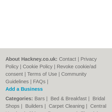
About Hackney.co.uk:
Contact
|
Privacy
Policy
|
Cookie Policy
|
Revoke cookie/ad
consent |
Terms of Use
|
Community
Guidelines
|
FAQs
|
Add a Business
Categories:
Bars
|
Bed & Breakfast
|
Bridal
Shops
|
Builders
|
Carpet Cleaning
|
Central