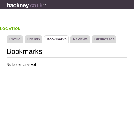
LOCATION
Profile
Friends
Bookmarks
Reviews
Businesses
Bookmarks
No bookmarks yet.