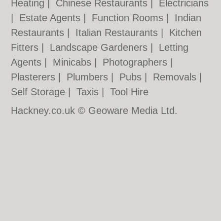
Heating
|
Chinese Restaurants
|
Electricians
|
Estate Agents
|
Function Rooms
|
Indian
Restaurants
|
Italian Restaurants
|
Kitchen
Fitters
|
Landscape Gardeners
|
Letting
Agents
|
Minicabs
|
Photographers
|
Plasterers
|
Plumbers
|
Pubs
|
Removals
|
Self Storage
|
Taxis
|
Tool Hire
Hackney.co.uk © Geoware Media Ltd.