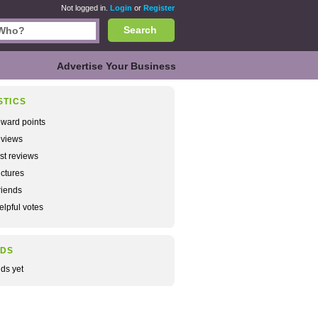
Not logged in.
Login
or
Register
Search
Advertise Your Business
STICS
ward points
views
rst reviews
ctures
iends
lpful votes
NDS
nds yet