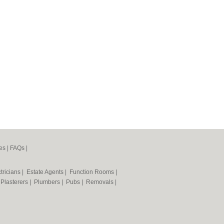
es
|
FAQs
|
tricians
|
Estate Agents
|
Function Rooms
|
|
Plasterers
|
Plumbers
|
Pubs
|
Removals
|