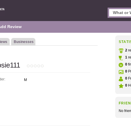
Add Review
iews
Businesses
STATI
2
re
1
re
sie111
0
fi
0
Pi
0
Fr
er:
M
0
He
FRIE
No frie