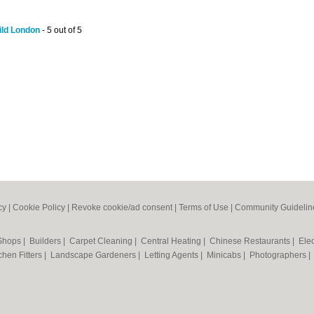
ld London
- 5 out of 5
cy
|
Cookie Policy
|
Revoke cookie/ad consent |
Terms of Use
|
Community Guidelin
 Shops
|
Builders
|
Carpet Cleaning
|
Central Heating
|
Chinese Restaurants
|
Elec
chen Fitters
|
Landscape Gardeners
|
Letting Agents
|
Minicabs
|
Photographers