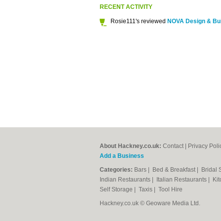
RECENT ACTIVITY
Rosie111's reviewed
NOVA Design & Bui
About Hackney.co.uk:
Contact
|
Privacy Poli
Add a Business
Categories:
Bars
|
Bed & Breakfast
|
Bridal
Indian Restaurants
|
Italian Restaurants
|
Kit
Self Storage
|
Taxis
|
Tool Hire
Hackney.co.uk © Geoware Media Ltd.