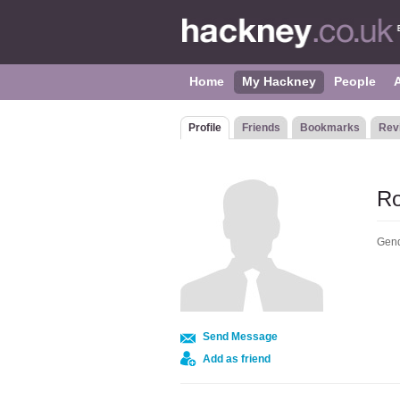
Home
My Hackney
People
Profile
Friends
Bookmarks
Rev
Ro
Gend
Send Message
Add as friend