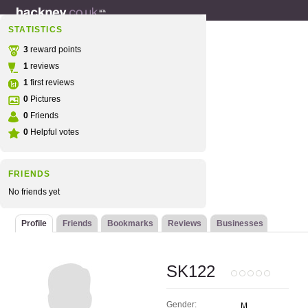
STATISTICS
3
reward points
1
reviews
1
first reviews
0
Pictures
0
Friends
0
Helpful votes
FRIENDS
No friends yet
Profile
Friends
Bookmarks
Reviews
Businesses
SK122
Gender:
M