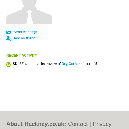
Send Message
Add as friend
RECENT ACTIVITY
SK122's added a first review of
Dry Corner
- 1 out of 5
About Hackney.co.uk:
Contact
|
Privacy