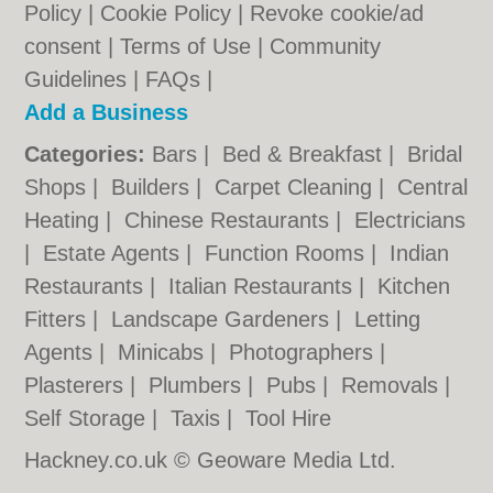
Policy
|
Cookie Policy
|
Revoke cookie/ad
consent |
Terms of Use
|
Community
Guidelines
|
FAQs
|
Add a Business
Categories:
Bars
|
Bed & Breakfast
|
Bridal
Shops
|
Builders
|
Carpet Cleaning
|
Central
Heating
|
Chinese Restaurants
|
Electricians
|
Estate Agents
|
Function Rooms
|
Indian
Restaurants
|
Italian Restaurants
|
Kitchen
Fitters
|
Landscape Gardeners
|
Letting
Agents
|
Minicabs
|
Photographers
|
Plasterers
|
Plumbers
|
Pubs
|
Removals
|
Self Storage
|
Taxis
|
Tool Hire
Hackney.co.uk © Geoware Media Ltd.