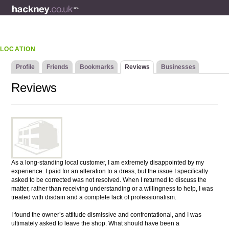
LOCATION
Profile
Friends
Bookmarks
Reviews
Businesses
Reviews
As a long-standing local customer, I am extremely disappointed by my
experience. I paid for an alteration to a dress, but the issue I specifically
asked to be corrected was not resolved. When I returned to discuss the
matter, rather than receiving understanding or a willingness to help, I was
treated with disdain and a complete lack of professionalism.
I found the owner’s attitude dismissive and confrontational, and I was
ultimately asked to leave the shop. What should have been a