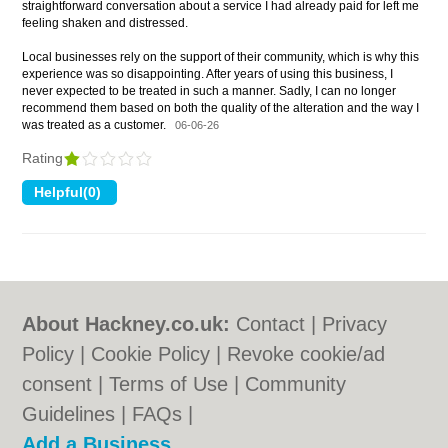
straightforward conversation about a service I had already paid for left me
feeling shaken and distressed.
Local businesses rely on the support of their community, which is why this
experience was so disappointing. After years of using this business, I
never expected to be treated in such a manner. Sadly, I can no longer
recommend them based on both the quality of the alteration and the way I
was treated as a customer.
06-06-26
Rating
About Hackney.co.uk:
Contact
|
Privacy
Policy
|
Cookie Policy
|
Revoke cookie/ad
consent |
Terms of Use
|
Community
Guidelines
|
FAQs
|
Add a Business