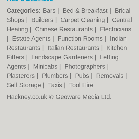
Categories:
Bars
|
Bed & Breakfast
|
Bridal
Shops
|
Builders
|
Carpet Cleaning
|
Central
Heating
|
Chinese Restaurants
|
Electricians
|
Estate Agents
|
Function Rooms
|
Indian
Restaurants
|
Italian Restaurants
|
Kitchen
Fitters
|
Landscape Gardeners
|
Letting
Agents
|
Minicabs
|
Photographers
|
Plasterers
|
Plumbers
|
Pubs
|
Removals
|
Self Storage
|
Taxis
|
Tool Hire
Hackney.co.uk © Geoware Media Ltd.