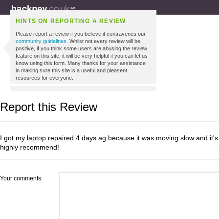
HINTS ON REPORTING A REVIEW
Please report a review if you believe it contravenes our
community guidelines
. Whilst not every review will be
positive, if you think some users are abusing the review
feature on this site, it will be very helpful if you can let us
know using this form. Many thanks for your assistance
in making sure this site is a useful and pleasent
resources for everyone.
Report this Review
I got my laptop repaired 4 days ag because it was moving slow and it's
highly recommend!
Your comments: