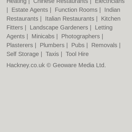
Heating
|
Chinese Restaurants
|
Electricians
|
Estate Agents
|
Function Rooms
|
Indian
Restaurants
|
Italian Restaurants
|
Kitchen
Fitters
|
Landscape Gardeners
|
Letting
Agents
|
Minicabs
|
Photographers
|
Plasterers
|
Plumbers
|
Pubs
|
Removals
|
Self Storage
|
Taxis
|
Tool Hire
Hackney.co.uk © Geoware Media Ltd.