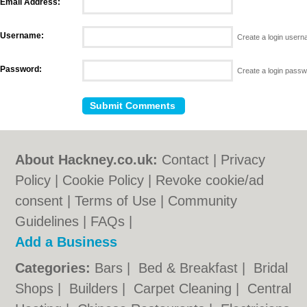
Email Address:
Username:
Create a login user
Password:
Create a login pass
About Hackney.co.uk:
Contact
|
Privacy
Policy
|
Cookie Policy
|
Revoke cookie/ad
consent |
Terms of Use
|
Community
Guidelines
|
FAQs
|
Add a Business
Categories:
Bars
|
Bed & Breakfast
|
Bridal
Shops
|
Builders
|
Carpet Cleaning
|
Central