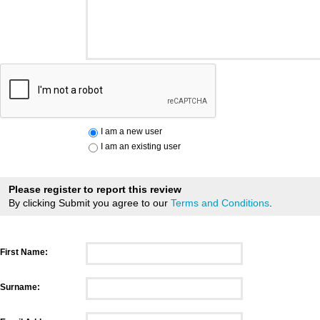
I am a new user
I am an existing user
Please register to report this review
By clicking Submit you agree to our
Terms and Conditions
.
First Name:
Surname: