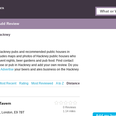
Add Review
Hackney
 Hackney pubs and recommended public houses in
ncludes maps and photos of Hackney public houses who
 event nights, beer gardens and pub food. Find contact
house or pub in Hackney and add your own review. Do you
?
Advertise
your beers and ales business on the Hackney
Most Recent
Rating
Most Reviewed
A to Z
Distance
Tavern
0 Reviews
1.14 miles
d, London, E9 7BT