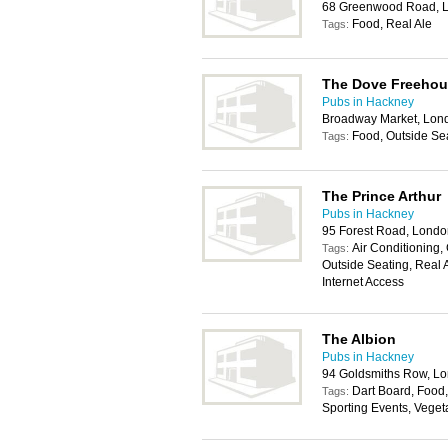
68 Greenwood Road, 
Food, Real Ale
Tags:
The Dove Freehou
Pubs in Hackney
Broadway Market, Lon
Food, Outside Sea
Tags:
The Prince Arthur
Pubs in Hackney
95 Forest Road, Londo
Air Conditioning, 
Tags:
Outside Seating, Real 
Internet Access
The Albion
Pubs in Hackney
94 Goldsmiths Row, L
Dart Board, Food,
Tags:
Sporting Events, Veget