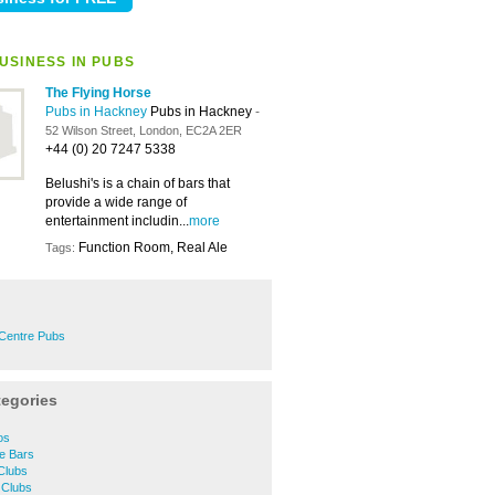
USINESS IN PUBS
The Flying Horse
Pubs in Hackney
Pubs in Hackney
-
52 Wilson Street, London, EC2A 2ER
+44 (0) 20 7247 5338
Belushi's is a chain of bars that
provide a wide range of
entertainment includin...
more
Function Room, Real Ale
Tags:
Centre Pubs
tegories
os
e Bars
Clubs
 Clubs