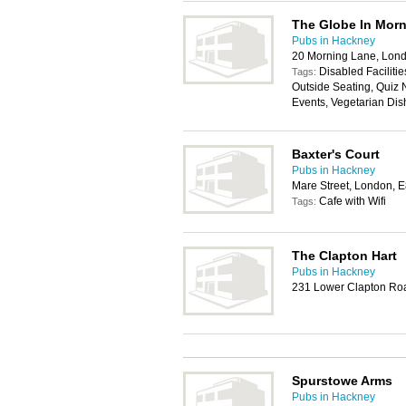
The Globe In Mor
Pubs in Hackney
20 Morning Lane, Lon
Disabled Facilitie
Tags:
Outside Seating, Quiz N
Events, Vegetarian Dis
Baxter's Court
Pubs in Hackney
Mare Street, London, 
Cafe with Wifi
Tags:
The Clapton Hart
Pubs in Hackney
231 Lower Clapton Ro
Spurstowe Arms
Pubs in Hackney