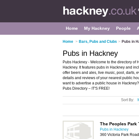
Home
My Hackney
People
Home
>
Bars, Pubs and Clubs
>
Pubs in 
Pubs in Hackney
Pubs Hackney - Welcome to the directory of
Hackney. It features pubs in Hackney and i
offer beers and ales, live music, pool, darts,
details and reviews of your nearest public 
want to advertise a public house in Hackney
Pubs Directory – IT'S FREE!
Sort By:
The Peoples Park 
Pubs in Hackney
360 Victoria Park Roa