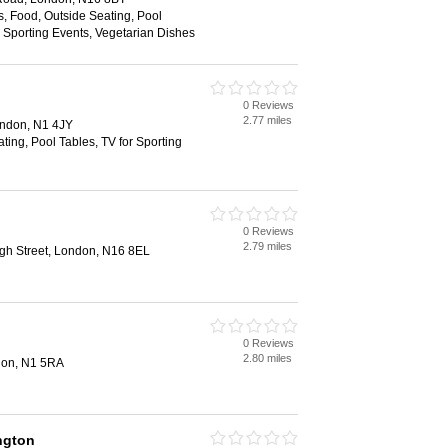
es, Food, Outside Seating, Pool
r Sporting Events, Vegetarian Dishes
0 Reviews
2.77 miles
ondon, N1 4JY
ting, Pool Tables, TV for Sporting
0 Reviews
2.79 miles
gh Street, London, N16 8EL
0 Reviews
2.80 miles
don, N1 5RA
ngton