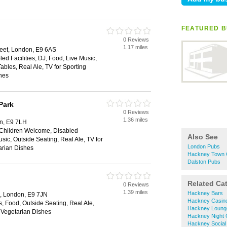
FEATURED B
0 Reviews
1.17 miles
eet, London, E9 6AS
ed Facilities, DJ, Food, Live Music,
ables, Real Ale, TV for Sporting
hes
Park
0 Reviews
1.36 miles
n, E9 7LH
, Children Welcome, Disabled
Also See
usic, Outside Seating, Real Ale, TV for
London Pubs
arian Dishes
Hackney Town 
Dalston Pubs
Related Ca
0 Reviews
1.39 miles
Hackney Bars
d, London, E9 7JN
Hackney Casin
s, Food, Outside Seating, Real Ale,
Hackney Loung
, Vegetarian Dishes
Hackney Night 
Hackney Social