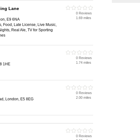
ning Lane
0 Reviews
1.69 miles
don, E9 6NA
s, Food, Late License, Live Music,
ights, Real Ale, TV for Sporting
hes
0 Reviews
1.74 miles
E8 1HE
0 Reviews
2.00 miles
ad, London, E5 8EG
0 Reviews