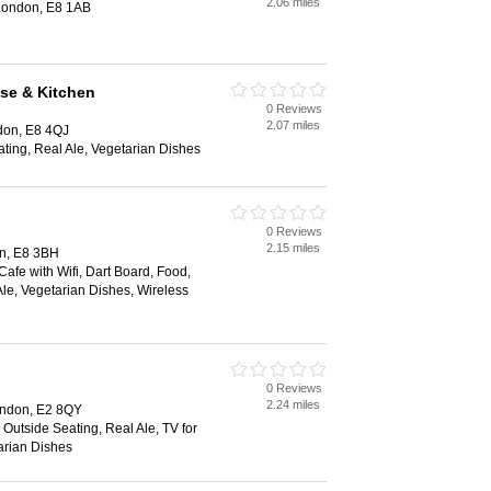
2.06 miles
London, E8 1AB
se & Kitchen
0 Reviews
2.07 miles
don, E8 4QJ
ting, Real Ale, Vegetarian Dishes
0 Reviews
2.15 miles
n, E8 3BH
Cafe with Wifi, Dart Board, Food,
Ale, Vegetarian Dishes, Wireless
0 Reviews
2.24 miles
ondon, E2 8QY
 Outside Seating, Real Ale, TV for
arian Dishes