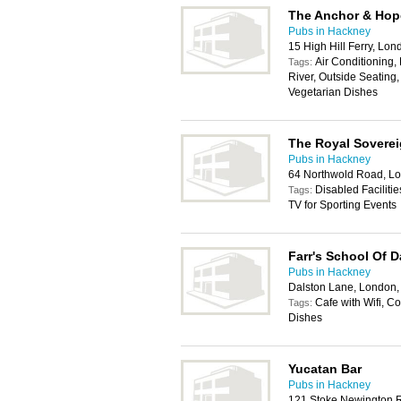
The Anchor & Hop
Pubs in Hackney
15 High Hill Ferry, Lo
Air Conditioning,
Tags:
River, Outside Seating,
Vegetarian Dishes
The Royal Sovere
Pubs in Hackney
64 Northwold Road, L
Disabled Facilitie
Tags:
TV for Sporting Events
Farr's School Of 
Pubs in Hackney
Dalston Lane, London,
Cafe with Wifi, Co
Tags:
Dishes
Yucatan Bar
Pubs in Hackney
121 Stoke Newington 