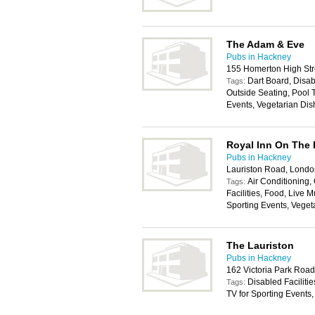
The Adam & Eve
Pubs in Hackney
155 Homerton High Str
Dart Board, Disabl
Tags:
Outside Seating, Pool T
Events, Vegetarian Dis
Royal Inn On The 
Pubs in Hackney
Lauriston Road, Londo
Air Conditioning
Tags:
Facilities, Food, Live M
Sporting Events, Veget
The Lauriston
Pubs in Hackney
162 Victoria Park Roa
Disabled Facilitie
Tags:
TV for Sporting Events