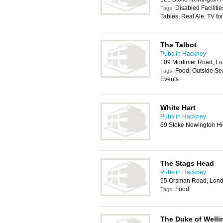
Disabled Faciliti
Tags:
Tables, Real Ale, TV fo
The Talbot
Pubs in Hackney
109 Mortimer Road, L
Food, Outside Sea
Tags:
Events
White Hart
Pubs in Hackney
69 Stoke Newington Hi
The Stags Head
Pubs in Hackney
55 Orsman Road, Lon
Food
Tags:
The Duke of Welli