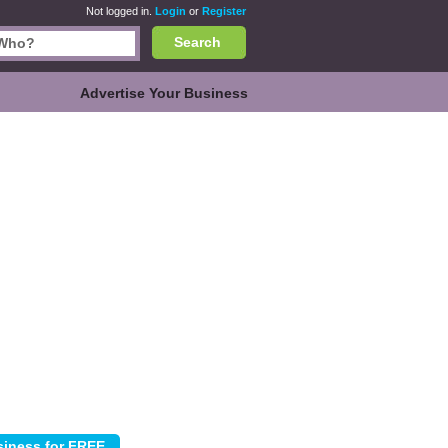
Not logged in.
Login
or
Register
Search
Advertise Your Business