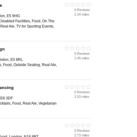
e
0 Reviews
2.34 miles
ndon, E5 9HG
 Disabled Facilities, Food, On The
 Real Ale, TV for Sporting Events,
ign
0 Reviews
2.45 miles
ondon, E5 8RL
s, Food, Outside Seating, Real Ale,
Dancing
0 Reviews
2.53 miles
 E8 3DF
cktails, Food, Real Ale, Vegetarian
0 Reviews
2.73 miles
Road, London, N16 8BT