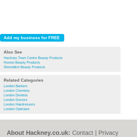
Also See
Hackney Town Centre Beauty Products
Hoxton Beauty Products
Shoreditch Beauty Products
Related Categories
London Barbers
London Chemists
London Dentists
London Doctors
London Hairdressers
London Opticians
About Hackney.co.uk:
Contact
|
Privacy