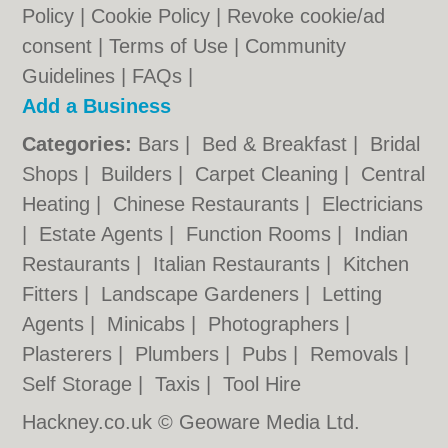
Policy
|
Cookie Policy
|
Revoke cookie/ad
consent |
Terms of Use
|
Community
Guidelines
|
FAQs
|
Add a Business
Categories:
Bars
|
Bed & Breakfast
|
Bridal
Shops
|
Builders
|
Carpet Cleaning
|
Central
Heating
|
Chinese Restaurants
|
Electricians
|
Estate Agents
|
Function Rooms
|
Indian
Restaurants
|
Italian Restaurants
|
Kitchen
Fitters
|
Landscape Gardeners
|
Letting
Agents
|
Minicabs
|
Photographers
|
Plasterers
|
Plumbers
|
Pubs
|
Removals
|
Self Storage
|
Taxis
|
Tool Hire
Hackney.co.uk © Geoware Media Ltd.