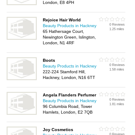
London, E8 4PH
Rejoice Hair World
0 Reviews
Beauty Products in Hackney
1.25 miles
65 Hathersage Court,
Newington Green, Islington,
London, N1 4RF
Boots
0 Reviews
Beauty Products in Hackney
1.58 miles
222-224 Stamford Hill,
Hackney, London, N16 6TT
Angela Flanders Perfumer
0 Reviews
Beauty Products in Hackney
1.81 miles
96 Columbia Road, Tower
Hamlets, London, E2 7QB
Joy Cosmetics
0 Reviews