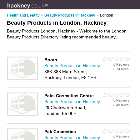
Health and Beauty
>
Beauty Products in Hackney
>
London
Beauty Products in London, Hackney
Beauty Products London, Hackney - Welcome to the London
Beauty Products Directory listing recommended beauty
products companies in London. It lists those who offer health
products and beauty products in London, Hackney. Do you
have a London business? If so, why not
advertise it
on the
Boots
London Business Directory - IT'S FREE.
0 Reviews
Beauty Products in Hackney
0.34 miles
386-388 Mare Street,
Hackney, London, E8 1HR
Paks Cosmetics Centre
0 Reviews
Beauty Products in Hackney
0.49 miles
29 Chatsworth Road,
London, E5 0LH
Pak Cosmetics
0 Reviews
Beauty Products in Hackney