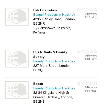
Pak Cosmetics
0 Reviews
Beauty Products in Hackney
0.79 miles
42953 Ridley Road, London,
E8 2NR
Aftershaves, Cosmetics,
Tags:
Perfumes
U.S.A. Nails & Beauty
0 Reviews
Supply
0.84 miles
Beauty Products in Hackney
227 Mare Street, London,
E8 3QE
Boots
0 Reviews
Beauty Products in Hackney
0.84 miles
82-84 Kingsland High St
Greater, Hackney, London,
E8 2NS