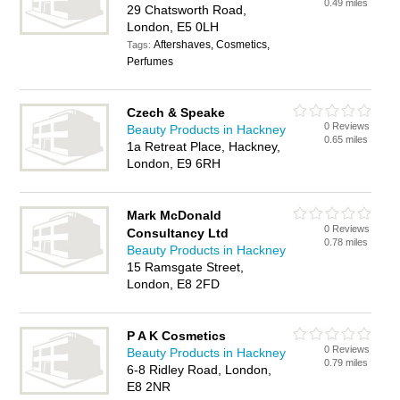
0.49 miles
29 Chatsworth Road,
London, E5 0LH
Aftershaves, Cosmetics,
Tags:
Perfumes
Czech & Speake
0 Reviews
Beauty Products in Hackney
0.65 miles
1a Retreat Place, Hackney,
London, E9 6RH
Mark McDonald
0 Reviews
Consultancy Ltd
0.78 miles
Beauty Products in Hackney
15 Ramsgate Street,
London, E8 2FD
P A K Cosmetics
0 Reviews
Beauty Products in Hackney
0.79 miles
6-8 Ridley Road, London,
E8 2NR