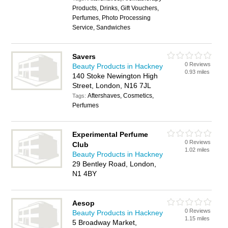
Products, Drinks, Gift Vouchers,
Perfumes, Photo Processing
Service, Sandwiches
Savers
0 Reviews
Beauty Products in Hackney
0.93 miles
140 Stoke Newington High
Street, London, N16 7JL
Aftershaves, Cosmetics,
Tags:
Perfumes
Experimental Perfume
0 Reviews
Club
1.02 miles
Beauty Products in Hackney
29 Bentley Road, London,
N1 4BY
Aesop
0 Reviews
Beauty Products in Hackney
1.15 miles
5 Broadway Market,