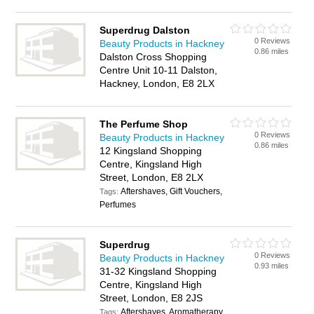
Superdrug Dalston
0 Reviews
Beauty Products in Hackney
0.86 miles
Dalston Cross Shopping
Centre Unit 10-11 Dalston,
Hackney, London, E8 2LX
The Perfume Shop
0 Reviews
Beauty Products in Hackney
0.86 miles
12 Kingsland Shopping
Centre, Kingsland High
Street, London, E8 2LX
Aftershaves, Gift Vouchers,
Tags:
Perfumes
Superdrug
0 Reviews
Beauty Products in Hackney
0.93 miles
31-32 Kingsland Shopping
Centre, Kingsland High
Street, London, E8 2JS
Aftershaves, Aromatherapy
Tags: