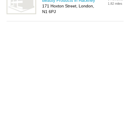
Beauty Products in Hackney
1.82 miles
171 Hoxton Street, London,
N1 6PJ