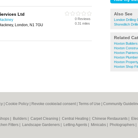
Also See
Services Ltd
0 Reviews
 Hackney
London Drilling
0.31 miles
Shoreditch Drill
Hackney, London, N1 7GU
Related Ca
Hoxton Builders
Hoxton Construc
Hoxton Painter
Hoxton Plumbe
Hoxton Propert
Hoxton Shop Fit
cy
|
Cookie Policy
|
Revoke cookie/ad consent |
Terms of Use
|
Community Guidelin
 Shops
|
Builders
|
Carpet Cleaning
|
Central Heating
|
Chinese Restaurants
|
Elec
chen Fitters
|
Landscape Gardeners
|
Letting Agents
|
Minicabs
|
Photographers