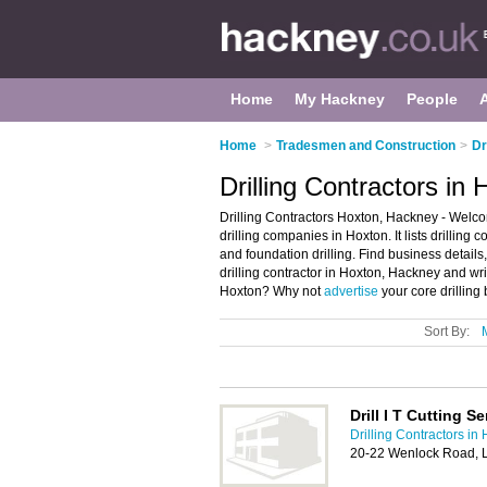
Home
My Hackney
People
Home
>
Tradesmen and Construction
>
Dr
Drilling Contractors in
Drilling Contractors Hoxton, Hackney - Welcom
drilling companies in Hoxton. It lists drilling 
and foundation drilling. Find business details
drilling contractor in Hoxton, Hackney and wr
Hoxton? Why not
advertise
your core drilling
Sort By:
Drill I T Cutting S
Drilling Contractors in
20-22 Wenlock Road, 