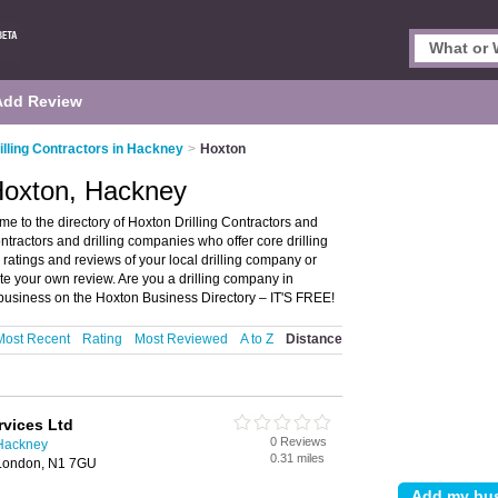
Add Review
illing Contractors in Hackney
>
Hoxton
 Hoxton, Hackney
e to the directory of Hoxton Drilling Contractors and
contractors and drilling companies who offer core drilling
, ratings and reviews of your local drilling company or
ite your own review. Are you a drilling company in
 business on the Hoxton Business Directory – IT'S FREE!
Most Recent
Rating
Most Reviewed
A to Z
Distance
ervices Ltd
0 Reviews
 Hackney
0.31 miles
London, N1 7GU