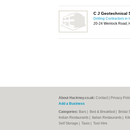
C J Geotechnical 
Drilling Contractors in
20-24 Wenlock Road, 
About Hackney.co.uk:
Contact
|
Privacy Poli
Add a Business
Categories:
Bars
|
Bed & Breakfast
|
Bridal
Indian Restaurants
|
Italian Restaurants
|
Kit
Self Storage
|
Taxis
|
Tool Hire