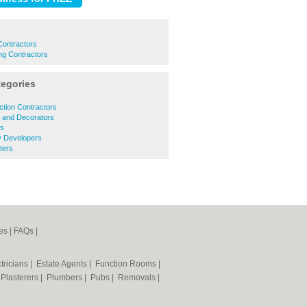
 Contractors
ing Contractors
tegories
tion Contractors
s and Decorators
rs
y Developers
ters
es
|
FAQs
|
tricians
|
Estate Agents
|
Function Rooms
|
|
Plasterers
|
Plumbers
|
Pubs
|
Removals
|