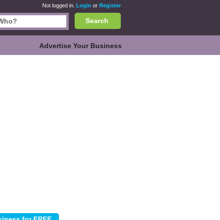
Not logged in.
Login
or
Register
Search
Advertise Your Business