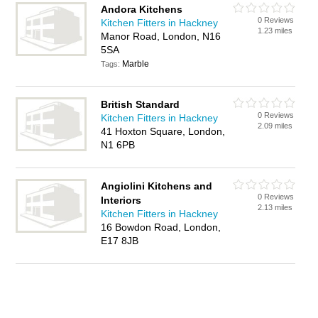
Andora Kitchens
0 Reviews
Kitchen Fitters in Hackney
1.23 miles
Manor Road, London, N16
5SA
Marble
Tags:
British Standard
0 Reviews
Kitchen Fitters in Hackney
2.09 miles
41 Hoxton Square, London,
N1 6PB
Angiolini Kitchens and
0 Reviews
Interiors
2.13 miles
Kitchen Fitters in Hackney
16 Bowdon Road, London,
E17 8JB