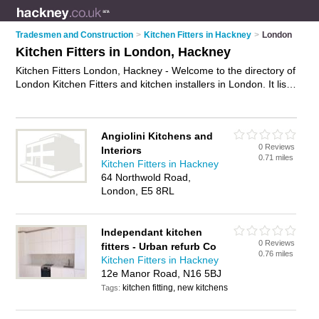
Tradesmen and Construction
>
Kitchen Fitters in Hackney
>
London
Kitchen Fitters in London, Hackney
Kitchen Fitters London, Hackney - Welcome to the directory of
London Kitchen Fitters and kitchen installers in London. It lists
kitchen fitters and kitchen installers who offer kitchen fitting
and kitchen installation. Find business details, ratings and
reviews of your local kitchen installer or kitchen fitter in
Angiolini Kitchens and
London, Hackney and write your own review. Are you a
0 Reviews
Interiors
kitchen installer in London? Why not
advertise
your kitchen
0.71 miles
Kitchen Fitters in Hackney
fitting business on the London Business Directory – IT'S
64 Northwold Road,
FREE!
London, E5 8RL
Independant kitchen
0 Reviews
fitters - Urban refurb Co
0.76 miles
Kitchen Fitters in Hackney
12e Manor Road, N16 5BJ
kitchen fitting, new kitchens
Tags: