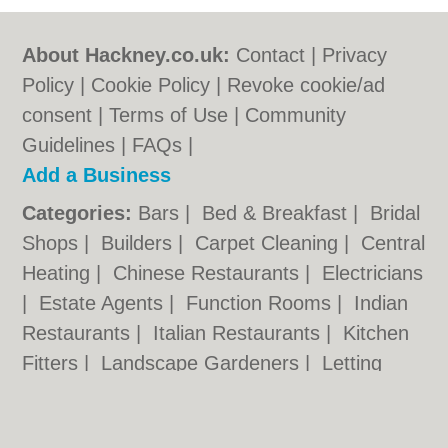
About Hackney.co.uk:
Contact
|
Privacy
Policy
|
Cookie Policy
|
Revoke cookie/ad
consent |
Terms of Use
|
Community
Guidelines
|
FAQs
|
Add a Business
Categories:
Bars
|
Bed & Breakfast
|
Bridal
Shops
|
Builders
|
Carpet Cleaning
|
Central
Heating
|
Chinese Restaurants
|
Electricians
|
Estate Agents
|
Function Rooms
|
Indian
Restaurants
|
Italian Restaurants
|
Kitchen
Fitters
|
Landscape Gardeners
|
Letting
Agents
|
Minicabs
|
Photographers
|
Plasterers
|
Plumbers
|
Pubs
|
Removals
|