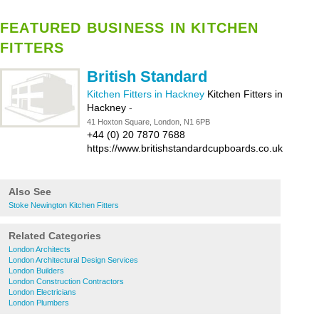
FEATURED BUSINESS IN KITCHEN
FITTERS
British Standard
Kitchen Fitters in Hackney
Kitchen Fitters in
Hackney
-
41 Hoxton Square, London, N1 6PB
+44 (0) 20 7870 7688
https://www.britishstandardcupboards.co.uk
Also See
Stoke Newington Kitchen Fitters
Related Categories
London Architects
London Architectural Design Services
London Builders
London Construction Contractors
London Electricians
London Plumbers