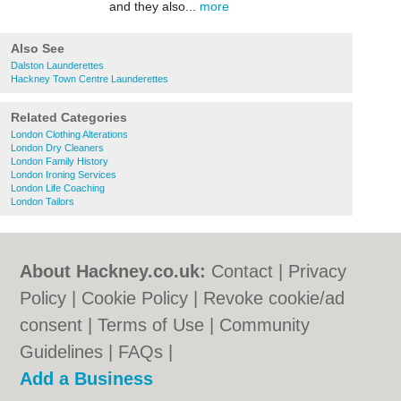
and they also...
more
Also See
Dalston Launderettes
Hackney Town Centre Launderettes
Related Categories
London Clothing Alterations
London Dry Cleaners
London Family History
London Ironing Services
London Life Coaching
London Tailors
About Hackney.co.uk:
Contact
|
Privacy
Policy
|
Cookie Policy
|
Revoke cookie/ad
consent |
Terms of Use
|
Community
Guidelines
|
FAQs
|
Add a Business