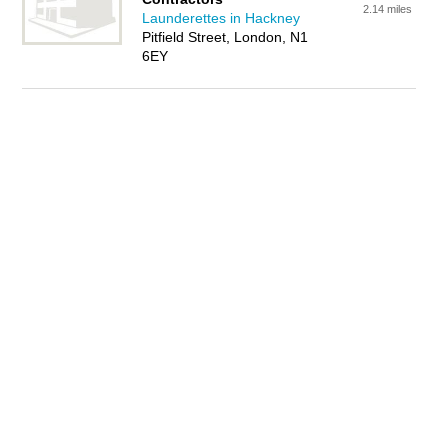
2.14 miles
Launderettes in Hackney
Pitfield Street, London, N1
6EY