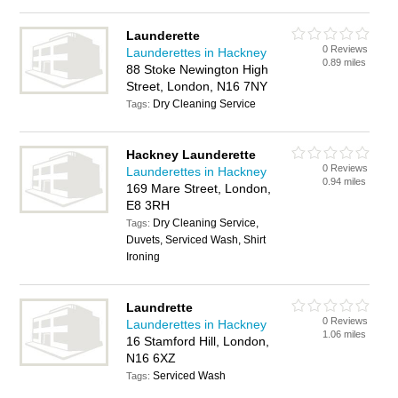
Launderette
0 Reviews
Launderettes in Hackney
0.89 miles
88 Stoke Newington High
Street, London, N16 7NY
Dry Cleaning Service
Tags:
Hackney Launderette
0 Reviews
Launderettes in Hackney
0.94 miles
169 Mare Street, London,
E8 3RH
Dry Cleaning Service,
Tags:
Duvets, Serviced Wash, Shirt
Ironing
Laundrette
0 Reviews
Launderettes in Hackney
1.06 miles
16 Stamford Hill, London,
N16 6XZ
Serviced Wash
Tags: