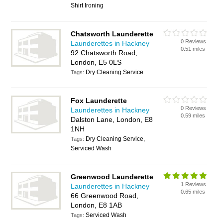
Shirt Ironing
Chatsworth Launderette
0 Reviews
Launderettes in Hackney
0.51 miles
92 Chatsworth Road,
London, E5 0LS
Dry Cleaning Service
Tags:
Fox Launderette
0 Reviews
Launderettes in Hackney
0.59 miles
Dalston Lane, London, E8
1NH
Dry Cleaning Service,
Tags:
Serviced Wash
Greenwood Launderette
1 Reviews
Launderettes in Hackney
0.65 miles
66 Greenwood Road,
London, E8 1AB
Serviced Wash
Tags: