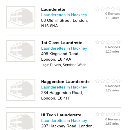
Launderette
0 Reviews
Launderettes in Hackney
1.15 miles
88 Oldhill Street, London,
N16 6NA
1st Class Laundrette
0 Reviews
Launderettes in Hackney
1.16 miles
408 Kingsland Road,
London, E8 4AA
Duvets, Serviced Wash
Tags:
Haggerston Launderette
0 Reviews
Launderettes in Hackney
1.22 miles
234 Haggerston Road,
London, E8 4HT
Hi Tech Launderette
0 Reviews
Launderettes in Hackney
1.67 miles
207 Hackney Road, London,