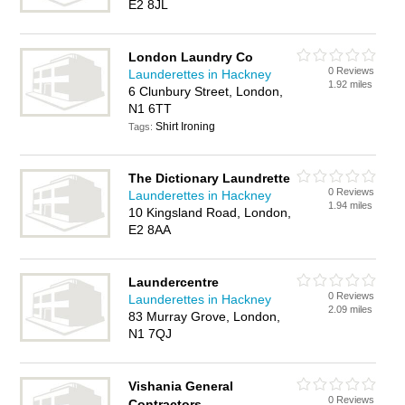
E2 8JL
London Laundry Co
0 Reviews
Launderettes in Hackney
1.92 miles
6 Clunbury Street, London,
N1 6TT
Shirt Ironing
Tags:
The Dictionary Laundrette
0 Reviews
Launderettes in Hackney
1.94 miles
10 Kingsland Road, London,
E2 8AA
Laundercentre
0 Reviews
Launderettes in Hackney
2.09 miles
83 Murray Grove, London,
N1 7QJ
Vishania General
0 Reviews
Contractors