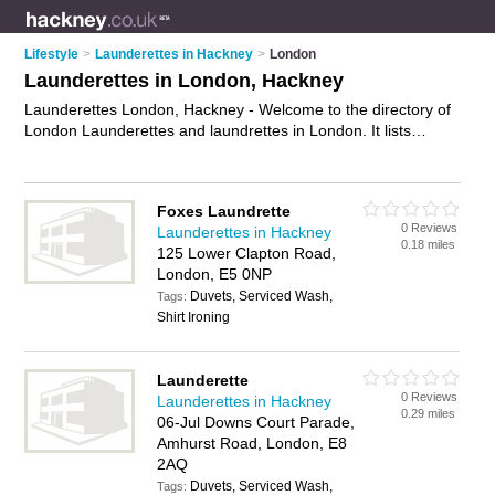
Lifestyle
>
Launderettes in Hackney
>
London
Launderettes in London, Hackney
Launderettes London, Hackney - Welcome to the directory of
London Launderettes and laundrettes in London. It lists
launderettes and laundrettes who offer laundery services and
dryers. Find business details, ratings and reviews of your local
laundrette or launderette in London, Hackney and write your
Foxes Laundrette
own review. Are you a laundrette in London? Why not
0 Reviews
Launderettes in Hackney
advertise
your laundery services business on the London
0.18 miles
125 Lower Clapton Road,
Business Directory – IT'S FREE!
London, E5 0NP
Duvets, Serviced Wash,
Tags:
Shirt Ironing
Launderette
0 Reviews
Launderettes in Hackney
0.29 miles
06-Jul Downs Court Parade,
Amhurst Road, London, E8
2AQ
Duvets, Serviced Wash,
Tags: