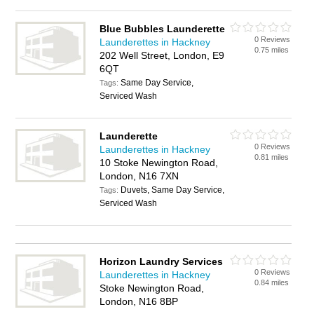
Blue Bubbles Launderette
0 Reviews
Launderettes in Hackney
0.75 miles
202 Well Street, London, E9
6QT
Same Day Service,
Tags:
Serviced Wash
Launderette
0 Reviews
Launderettes in Hackney
0.81 miles
10 Stoke Newington Road,
London, N16 7XN
Duvets, Same Day Service,
Tags:
Serviced Wash
Horizon Laundry Services
0 Reviews
Launderettes in Hackney
0.84 miles
Stoke Newington Road,
London, N16 8BP