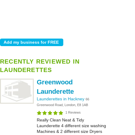
RECENTLY REVIEWED IN
LAUNDERETTES
Greenwood
Launderette
Launderettes in Hackney
66
Greenwood Road, London, E8 1AB
1 Reviews
Really Clean Neat & Tidy
Launderette 4 different size washing
Machines & 2 different size Dryers