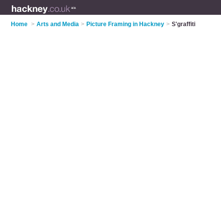
Home
>
Arts and Media
>
Picture Framing in Hackney
>
S'graffiti