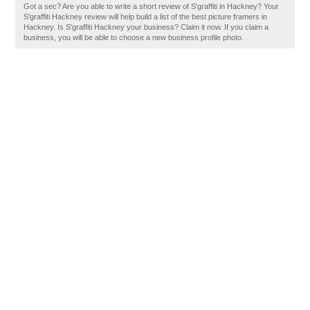
Got a sec? Are you able to write a short review of S'graffiti in Hackney? Your
S'graffiti Hackney review will help build a list of the best picture framers in
Hackney. Is S'graffiti Hackney your business? Claim it now. If you claim a
business, you will be able to choose a new business profile photo.