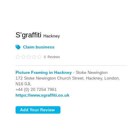
S'graffiti
Hackney
Claim business
0
Reviews
Picture Framing in Hackney
- Stoke Newington
172 Stoke Newington Church Street, Hackney,
London,
N16 0JL
+44 (0) 20 7254 7961
https://www.sgraffiti.co.uk