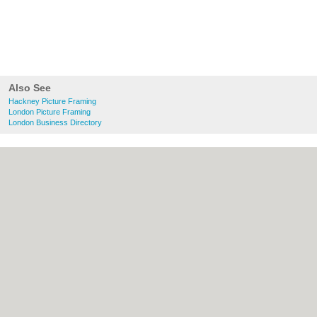
Also See
Hackney Picture Framing
London Picture Framing
London Business Directory
About Hackney.co.uk:
Contact
|
Privacy
Policy
|
Cookie Policy
|
Revoke cookie/ad
consent |
Terms of Use
|
Community
Guidelines
|
FAQs
|
Add a Business
Categories:
Bars
|
Bed & Breakfast
|
Bridal
Shops
|
Builders
|
Carpet Cleaning
|
Central