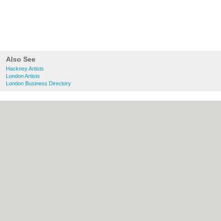
Also See
Hackney Artists
London Artists
London Business Directory
About Hackney.co.uk:
Contact
|
Privacy
Policy
|
Cookie Policy
|
Revoke cookie/ad
consent |
Terms of Use
|
Community
Guidelines
|
FAQs
|
Add a Business
Categories:
Bars
|
Bed & Breakfast
|
Bridal
Shops
|
Builders
|
Carpet Cleaning
|
Central