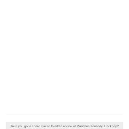
Have you got a spare minute to add a review of Marianna Kennedy, Hackney?