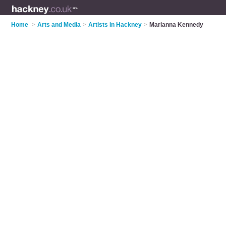
Home
>
Arts and Media
>
Artists in Hackney
>
Marianna Kennedy