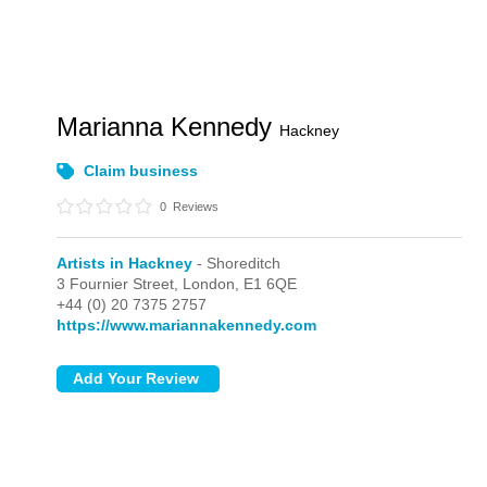
Marianna Kennedy
Hackney
Claim business
0
Reviews
Artists in Hackney
- Shoreditch
3 Fournier Street,
London,
E1 6QE
+44 (0) 20 7375 2757
https://www.mariannakennedy.com