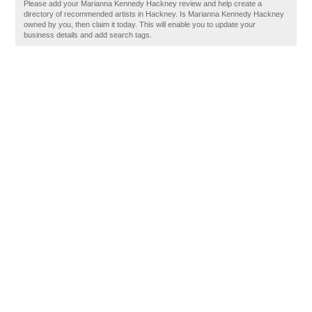
Please add your Marianna Kennedy Hackney review and help create a
directory of recommended artists in Hackney. Is Marianna Kennedy Hackney
owned by you, then claim it today. This will enable you to update your
business details and add search tags.