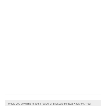
Would you be willing to add a review of Bricklane Minicab Hackney? Your