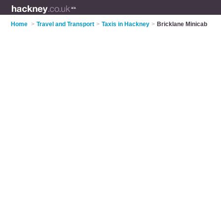
Home
>
Travel and Transport
>
Taxis in Hackney
>
Bricklane Minicab