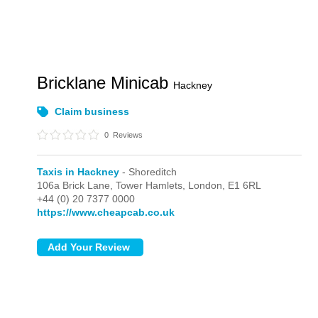
Bricklane Minicab
Hackney
Claim business
0
Reviews
Taxis in Hackney
- Shoreditch
106a Brick Lane, Tower Hamlets,
London,
E1 6RL
+44 (0) 20 7377 0000
https://www.cheapcab.co.uk