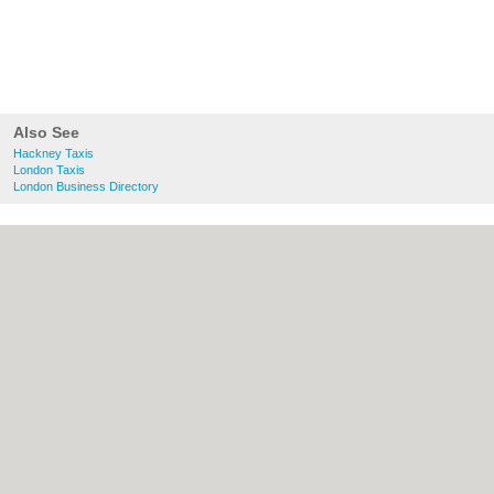
Also See
Hackney Taxis
London Taxis
London Business Directory
About Hackney.co.uk:
Contact
|
Privacy
Policy
|
Cookie Policy
|
Revoke cookie/ad
consent |
Terms of Use
|
Community
Guidelines
|
FAQs
|
Add a Business
Categories:
Bars
|
Bed & Breakfast
|
Bridal
Shops
|
Builders
|
Carpet Cleaning
|
Central