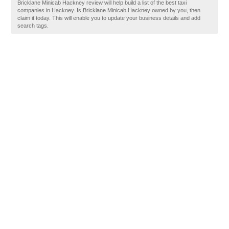
Bricklane Minicab Hackney review will help build a list of the best taxi
companies in Hackney. Is Bricklane Minicab Hackney owned by you, then
claim it today. This will enable you to update your business details and add
search tags.