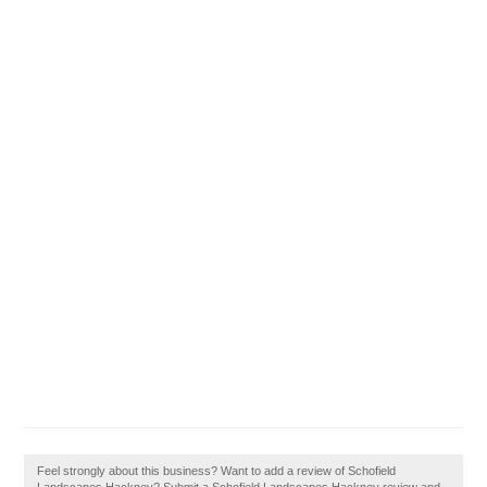
Feel strongly about this business? Want to add a review of Schofield