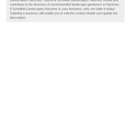
Landscapes Hackney? Submit a Schofield Landscapes Hackney review and
contribute to the directory of recommended landscape gardeners in Hackney.
If Schofield Landscapes Hackney is your business, why not claim it today!
Claiming a business will enable you to edit the contact details and update the
description.