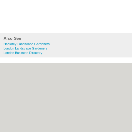
Also See
Hackney Landscape Gardeners
London Landscape Gardeners
London Business Directory
About Hackney.co.uk:
Contact
|
Privacy
Policy
|
Cookie Policy
|
Revoke cookie/ad
consent |
Terms of Use
|
Community
Guidelines
|
FAQs
|
Add a Business
Categories:
Bars
|
Bed & Breakfast
|
Bridal
Shops
|
Builders
|
Carpet Cleaning
|
Central