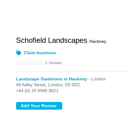
Schofield Landscapes
Hackney
Claim business
0
Reviews
Landscape Gardeners in Hackney
- London
49 Adley Street,
London,
E5 0DZ
+44 (0) 20 8986 8021