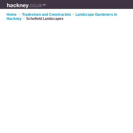
Home
>
Tradesmen and Construction
>
Landscape Gardeners in
Hackney
>
Schofield Landscapes