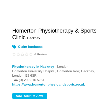
Homerton Physiotherapy & Sports
Clinic
Hackney
Claim business
0
Reviews
Physiotherapy in Hackney
- London
Homerton University Hospital, Homerton Row, Hackney,
London,
E9 6SR
+44 (0) 20 8510 5751
https://www.homertonphysioandsports.co.uk