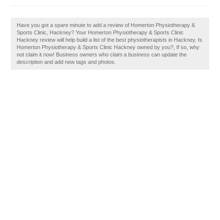
Have you got a spare minute to add a review of Homerton Physiotherapy &
Sports Clinic, Hackney? Your Homerton Physiotherapy & Sports Clinic
Hackney review will help build a list of the best physiotherapists in Hackney. Is
Homerton Physiotherapy & Sports Clinic Hackney owned by you?, If so, why
not claim it now! Business owners who claim a business can update the
description and add new tags and photos.