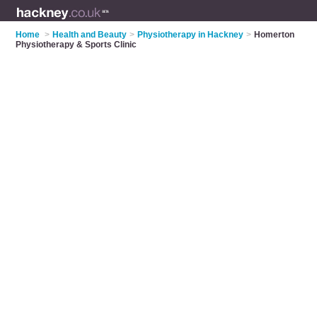
Home
>
Health and Beauty
>
Physiotherapy in Hackney
>
Homerton
Physiotherapy & Sports Clinic