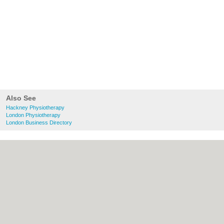
Also See
Hackney Physiotherapy
London Physiotherapy
London Business Directory
About Hackney.co.uk:
Contact
|
Privacy
Policy
|
Cookie Policy
|
Revoke cookie/ad
consent |
Terms of Use
|
Community
Guidelines
|
FAQs
|
Add a Business