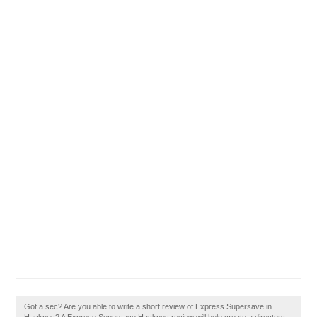
Got a sec? Are you able to write a short review of Express Supersave in