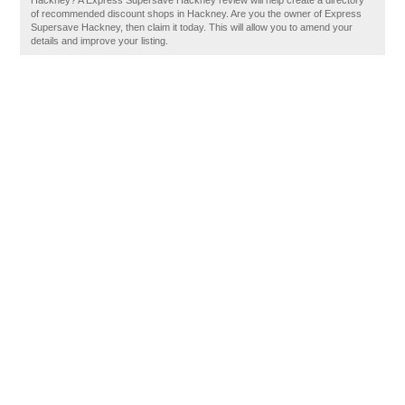
Hackney? A Express Supersave Hackney review will help create a directory
of recommended discount shops in Hackney. Are you the owner of Express
Supersave Hackney, then claim it today. This will allow you to amend your
details and improve your listing.