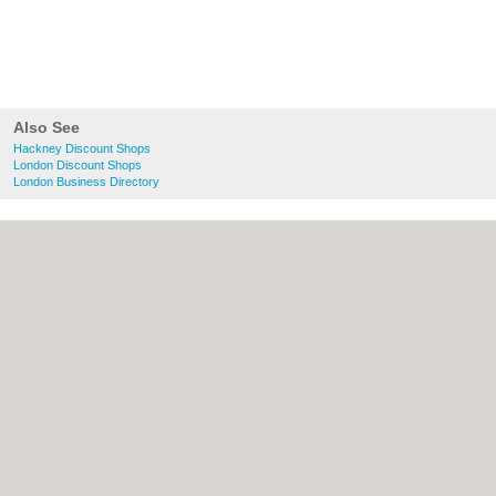
Also See
Hackney Discount Shops
London Discount Shops
London Business Directory
About Hackney.co.uk:
Contact
|
Privacy
Policy
|
Cookie Policy
|
Revoke cookie/ad
consent |
Terms of Use
|
Community
Guidelines
|
FAQs
|
Add a Business
Categories:
Bars
|
Bed & Breakfast
|
Bridal
Shops
|
Builders
|
Carpet Cleaning
|
Central