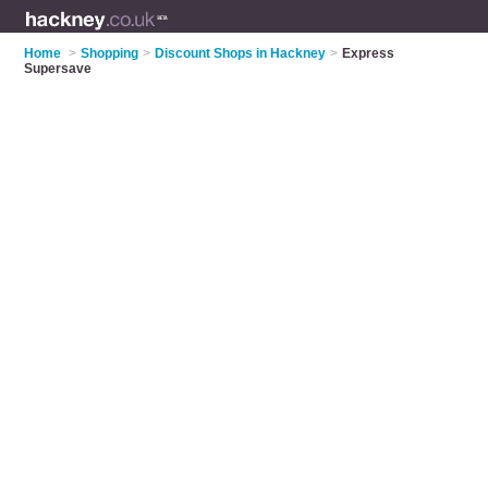
Home
>
Shopping
>
Discount Shops in Hackney
>
Express
Supersave