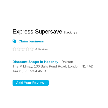
Express Supersave
Hackney
Claim business
0
Reviews
Discount Shops in Hackney
- Dalston
The Mildmay, 130 Balls Pond Road,
London,
N1 4AD
+44 (0) 20 7354 4519