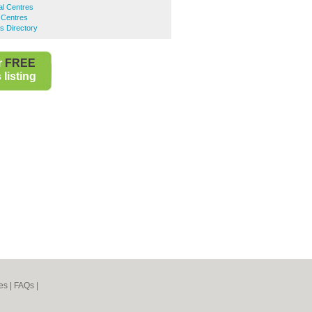
l Centres
 Centres
s Directory
r
FREE
listing
es
|
FAQs
|