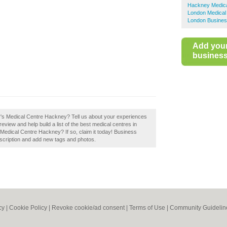
Hackney Medica
London Medical
London Busines
Add you
business 
ary's Medical Centre Hackney? Tell us about your experiences
view and help build a list of the best medical centres in
Medical Centre Hackney? If so, claim it today! Business
scription and add new tags and photos.
cy
|
Cookie Policy
|
Revoke cookie/ad consent |
Terms of Use
|
Community Guidelin