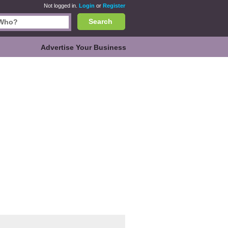
Not logged in.
Login
or
Register
Search
Advertise Your Business