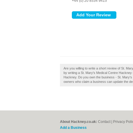
+44 (0) 20 8534 9415
Are you willing to write a short review of St. M
by writing a St. Mary's Medical Centre Hackney re
Hackney. Do you own the business - St. Mary's 
owners who claim a business can update the de
About Hackney.co.uk:
Contact
|
Privacy Poli
Add a Business