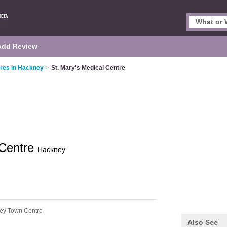
Add Review
res in Hackney
>
St. Mary's Medical Centre
 Centre
Hackney
ey Town Centre
Also See