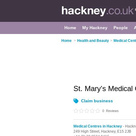
Home
My Hackney
People
Home
>
Health and Beauty
>
Medical Cent
St. Mary's Medical
Claim business
0
Reviews
Medical Centres in Hackney
- Hackn
249 High Street,
Hackney,
E15 2JB