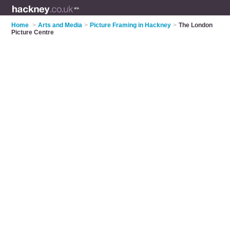
Home
>
Arts and Media
>
Picture Framing in Hackney
>
The London
Picture Centre