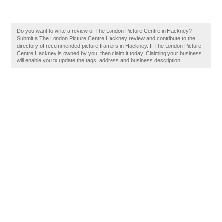
Do you want to write a review of The London Picture Centre in Hackney?
Submit a The London Picture Centre Hackney review and contribute to the
directory of recommended picture framers in Hackney. If The London Picture
Centre Hackney is owned by you, then claim it today. Claiming your business
will enable you to update the tags, address and business description.