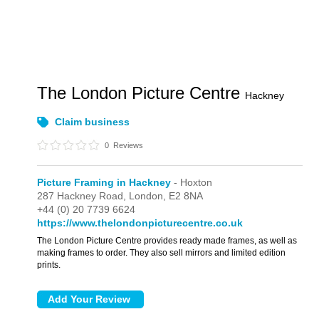
The London Picture Centre
Hackney
Claim business
0
Reviews
Picture Framing in Hackney
- Hoxton
287 Hackney Road,
London,
E2 8NA
+44 (0) 20 7739 6624
https://www.thelondonpicturecentre.co.uk
The London Picture Centre provides ready made frames, as well as
making frames to order. They also sell mirrors and limited edition
prints.