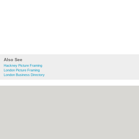
Also See
Hackney Picture Framing
London Picture Framing
London Business Directory
About Hackney.co.uk:
Contact
|
Privacy
Policy
|
Cookie Policy
|
Revoke cookie/ad
consent |
Terms of Use
|
Community
Guidelines
|
FAQs
|
Add a Business