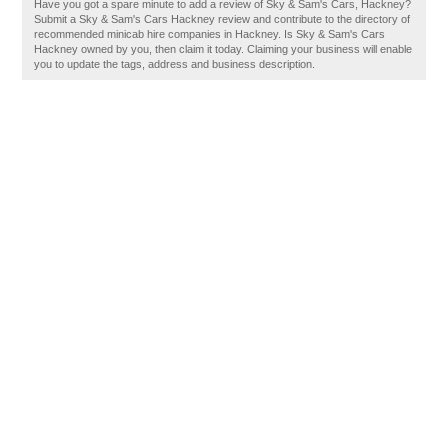
Have you got a spare minute to add a review of Sky & Sam's Cars, Hackney?
Submit a Sky & Sam's Cars Hackney review and contribute to the directory of
recommended minicab hire companies in Hackney. Is Sky & Sam's Cars
Hackney owned by you, then claim it today. Claiming your business will enable
you to update the tags, address and business description.