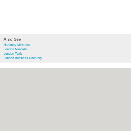
Also See
Hackney Minicabs
London Minicabs
London Taxis
London Business Directory
About Hackney.co.uk:
Contact
|
Privacy
Policy
|
Cookie Policy
|
Revoke cookie/ad
consent |
Terms of Use
|
Community
Guidelines
|
FAQs
|
Add a Business
Categories:
Bars
|
Bed & Breakfast
|
Bridal