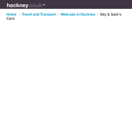
Home
>
Travel and Transport
>
Minicabs in Hackney
>
Sky & Sam's
Cars