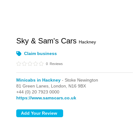
Sky & Sam's Cars
Hackney
Claim business
0
Reviews
Minicabs in Hackney
- Stoke Newington
81 Green Lanes,
London,
N16 9BX
+44 (0) 20 7923 0000
https://www.samscars.co.uk