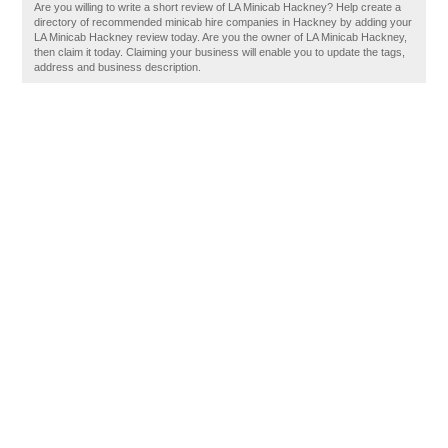
Are you willing to write a short review of LA Minicab Hackney? Help create a
directory of recommended minicab hire companies in Hackney by adding your
LA Minicab Hackney review today. Are you the owner of LA Minicab Hackney,
then claim it today. Claiming your business will enable you to update the tags,
address and business description.