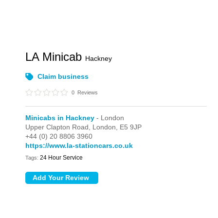
LA Minicab
Hackney
Claim business
0
Reviews
Minicabs in Hackney
- London
Upper Clapton Road,
London,
E5 9JP
+44 (0) 20 8806 3960
https://www.la-stationcars.co.uk
24 Hour Service
Tags: