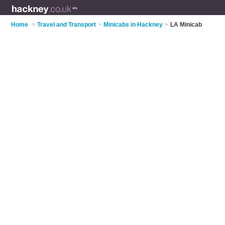
Home
>
Travel and Transport
>
Minicabs in Hackney
>
LA Minicab