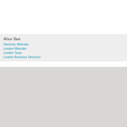
Also See
Hackney Minicabs
London Minicabs
London Taxis
London Business Directory
About Hackney.co.uk:
Contact
|
Privacy
Policy
|
Cookie Policy
|
Revoke cookie/ad
consent |
Terms of Use
|
Community
Guidelines
|
FAQs
|
Add a Business
Categories:
Bars
|
Bed & Breakfast
|
Bridal