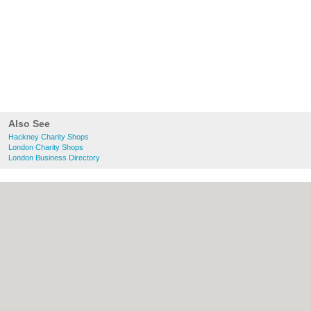
Also See
Hackney Charity Shops
London Charity Shops
London Business Directory
About Hackney.co.uk:
Contact
|
Privacy
Policy
|
Cookie Policy
|
Revoke cookie/ad
consent |
Terms of Use
|
Community
Guidelines
|
FAQs
|
Add a Business