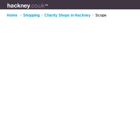
Home
>
Shopping
>
Charity Shops in Hackney
>
Scope