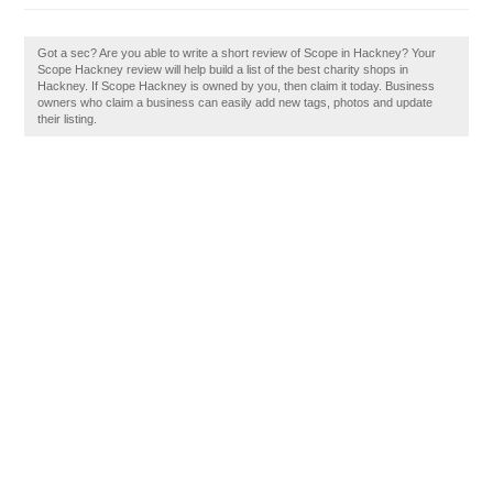
Got a sec? Are you able to write a short review of Scope in Hackney? Your
Scope Hackney review will help build a list of the best charity shops in
Hackney. If Scope Hackney is owned by you, then claim it today. Business
owners who claim a business can easily add new tags, photos and update
their listing.