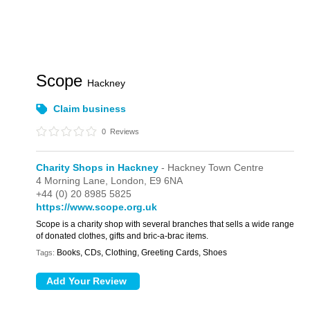
Scope
Hackney
Claim business
0
Reviews
Charity Shops in Hackney
- Hackney Town Centre
4 Morning Lane,
London,
E9 6NA
+44 (0) 20 8985 5825
https://www.scope.org.uk
Scope is a charity shop with several branches that sells a wide range
of donated clothes, gifts and bric-a-brac items.
Books, CDs, Clothing, Greeting Cards, Shoes
Tags: