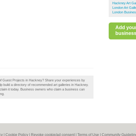
Hackney Art Gal
London Art Gall
London Busines
Add you
business 
w of Guest Projects in Hackney? Share your experiences by
p build a directory of recommended art galleries in Hackney.
laim it today. Business owners who claim a business can
ing.
cy
|
Cookie Policy
|
Revoke cookie/ad consent |
Terms of Use
|
Community Guidelin