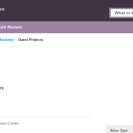
Add Review
 Hackney
>
Guest Projects
ey
Town Centre
Also See