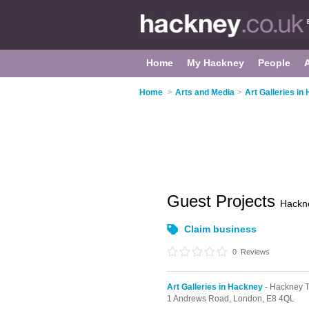
Home
My Hackney
People
Home
>
Arts and Media
>
Art Galleries in
Guest Projects
Hackn
Claim business
0
Reviews
Art Galleries in Hackney
- Hackney 
1 Andrews Road,
London,
E8 4QL