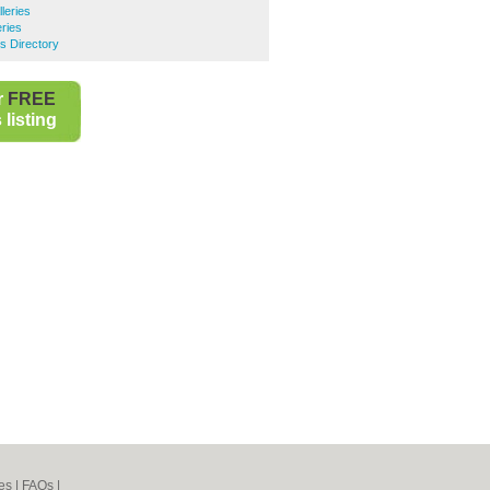
leries
eries
s Directory
r
FREE
listing
es
|
FAQs
|