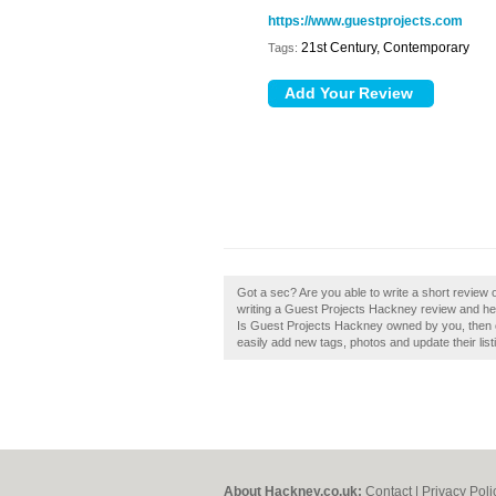
https://www.guestprojects.com
21st Century, Contemporary
Tags:
Got a sec? Are you able to write a short revie
writing a Guest Projects Hackney review and hel
Is Guest Projects Hackney owned by you, then c
easily add new tags, photos and update their list
About Hackney.co.uk:
Contact
|
Privacy Poli