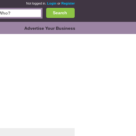
Not logged in.
Login
or
Register
Search
Advertise Your Business