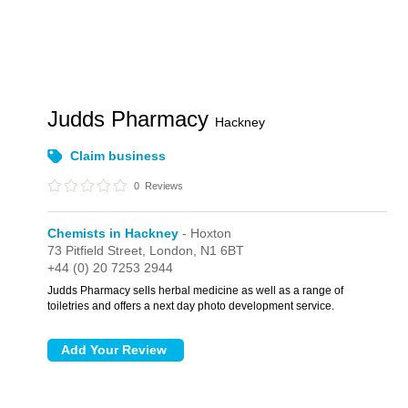
Judds Pharmacy
Hackney
Claim business
0
Reviews
Chemists in Hackney
- Hoxton
73 Pitfield Street,
London,
N1 6BT
+44 (0) 20 7253 2944
Judds Pharmacy sells herbal medicine as well as a range of
toiletries and offers a next day photo development service.