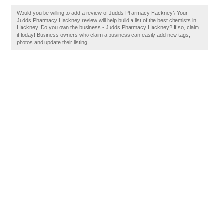
Would you be willing to add a review of Judds Pharmacy Hackney? Your
Judds Pharmacy Hackney review will help build a list of the best chemists in
Hackney. Do you own the business - Judds Pharmacy Hackney? If so, claim
it today! Business owners who claim a business can easily add new tags,
photos and update their listing.