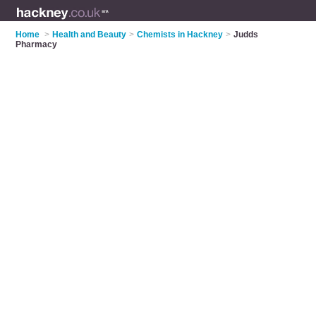
Home
>
Health and Beauty
>
Chemists in Hackney
>
Judds
Pharmacy