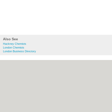
Also See
Hackney Chemists
London Chemists
London Business Directory
About Hackney.co.uk:
Contact
|
Privacy
Policy
|
Cookie Policy
|
Revoke cookie/ad
consent |
Terms of Use
|
Community
Guidelines
|
FAQs
|
Add a Business
Categories:
Bars
|
Bed & Breakfast
|
Bridal