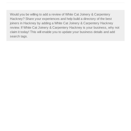
Would you be willing to add a review of White Cat Joinery & Carpentery
Hackney? Share your experiences and help build a directory of the best
joiners in Hackney by adding a White Cat Joinery & Carpentery Hackney
review. If White Cat Joinery & Carpentery Hackney is your business, why not
claim it today! This will enable you to update your business details and add
search tags.