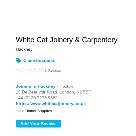
White Cat Joinery & Carpentery
Hackney
Claim business
0
Reviews
Joiners in Hackney
- Hoxton
19 De Beauvoir Road,
London,
N1 5SF
+44 (0) 20 7275 9862
https://www.whitecatjoinery.co.uk
Timber Supplies
Tags: