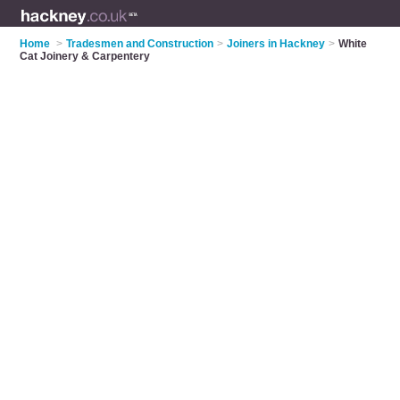
Home
>
Tradesmen and Construction
>
Joiners in Hackney
>
White
Cat Joinery & Carpentery