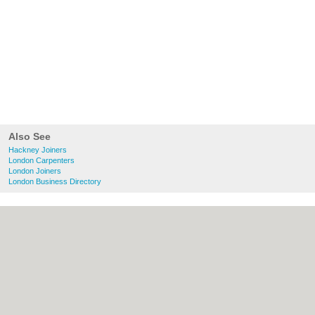
Also See
Hackney Joiners
London Carpenters
London Joiners
London Business Directory
About Hackney.co.uk:
Contact
|
Privacy
Policy
|
Cookie Policy
|
Revoke cookie/ad
consent |
Terms of Use
|
Community
Guidelines
|
FAQs
|