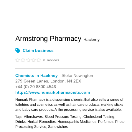
Armstrong Pharmacy
Hackney
Claim business
0
Reviews
Chemists in Hackney
- Stoke Newington
279 Green Lanes,
London,
N4 2EX
+44 (0) 20 8800 4546
https://www.numarkpharmacists.com
Numark Pharmacy is a dispensing chemist that also sells a range of
toiletries and cosmetics as well as hair care products, walking sticks
and baby care products. A film processing service is also available.
Aftershaves, Blood Pressure Testing, Cholesterol Testing,
Tags:
Drinks, Herbal Remedies, Homeopathic Medicines, Perfumes, Photo
Processing Service, Sandwiches