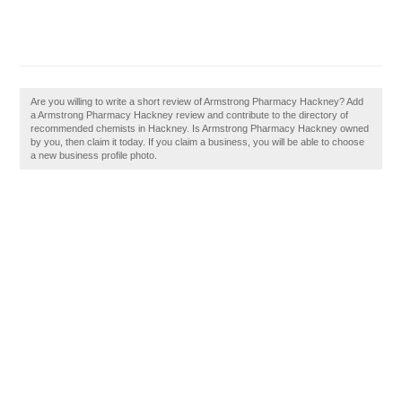
Are you willing to write a short review of Armstrong Pharmacy Hackney? Add
a Armstrong Pharmacy Hackney review and contribute to the directory of
recommended chemists in Hackney. Is Armstrong Pharmacy Hackney owned
by you, then claim it today. If you claim a business, you will be able to choose
a new business profile photo.