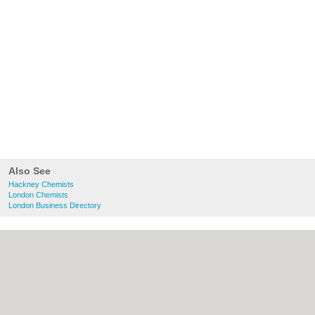
Also See
Hackney Chemists
London Chemists
London Business Directory
About Hackney.co.uk:
Contact
|
Privacy
Policy
|
Cookie Policy
|
Revoke cookie/ad
consent |
Terms of Use
|
Community