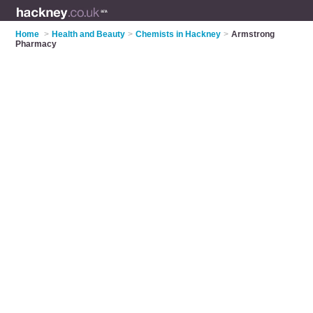
Home
>
Health and Beauty
>
Chemists in Hackney
>
Armstrong
Pharmacy