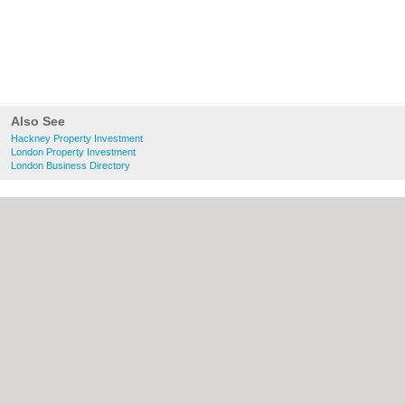
Also See
Hackney Property Investment
London Property Investment
London Business Directory
About Hackney.co.uk:
Contact
|
Privacy
Policy
|
Cookie Policy
|
Revoke cookie/ad
consent |
Terms of Use
|
Community
Guidelines
|
FAQs
|
Add a Business
Categories:
Bars
|
Bed & Breakfast
|
Bridal