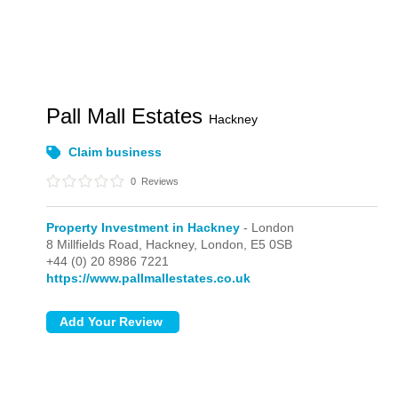
Pall Mall Estates
Hackney
Claim business
0
Reviews
Property Investment in Hackney
- London
8 Millfields Road, Hackney,
London,
E5 0SB
+44 (0) 20 8986 7221
https://www.pallmallestates.co.uk