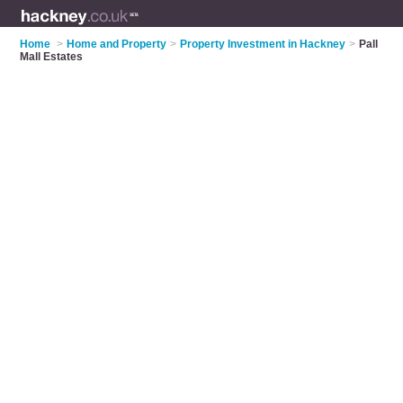
Home
>
Home and Property
>
Property Investment in Hackney
>
Pall
Mall Estates