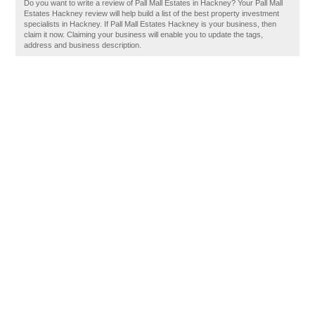
Do you want to write a review of Pall Mall Estates in Hackney? Your Pall Mall
Estates Hackney review will help build a list of the best property investment
specialists in Hackney. If Pall Mall Estates Hackney is your business, then
claim it now. Claiming your business will enable you to update the tags,
address and business description.