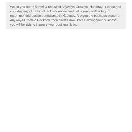
Would you like to submit a review of Anyways Creative, Hackney? Please add
your Anyways Creative Hackney review and help create a directory of
recommended design consultants in Hackney. Are you the business owner of
Anyways Creative Hackney, then claim it now. After claiming your business,
you will be able to improve your business listing.