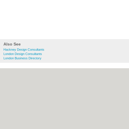
Also See
Hackney Design Consultants
London Design Consultants
London Business Directory
About Hackney.co.uk:
Contact
|
Privacy
Policy
|
Cookie Policy
|
Revoke cookie/ad
consent |
Terms of Use
|
Community
Guidelines
|
FAQs
|
Add a Business
Categories:
Bars
|
Bed & Breakfast
|
Bridal