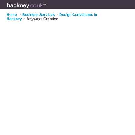
Home
>
Business Services
>
Design Consultants in
Hackney
>
Anyways Creative