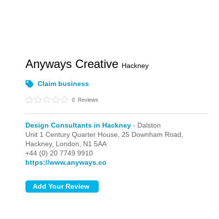
Anyways Creative
Hackney
Claim business
0
Reviews
Design Consultants in Hackney
- Dalston
Unit 1 Century Quarter House, 25 Downham Road,
Hackney,
London,
N1 5AA
+44 (0) 20 7749 9910
https://www.anyways.co