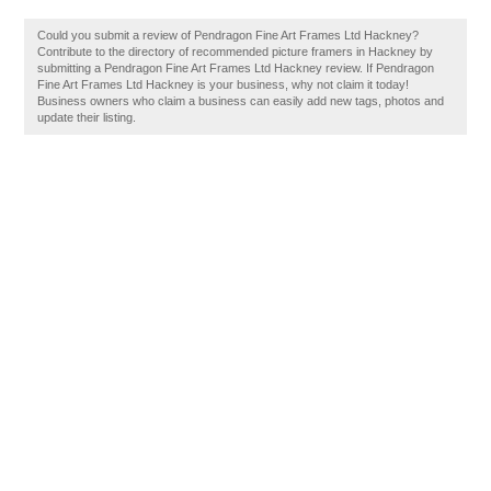
Could you submit a review of Pendragon Fine Art Frames Ltd Hackney?
Contribute to the directory of recommended picture framers in Hackney by
submitting a Pendragon Fine Art Frames Ltd Hackney review. If Pendragon
Fine Art Frames Ltd Hackney is your business, why not claim it today!
Business owners who claim a business can easily add new tags, photos and
update their listing.