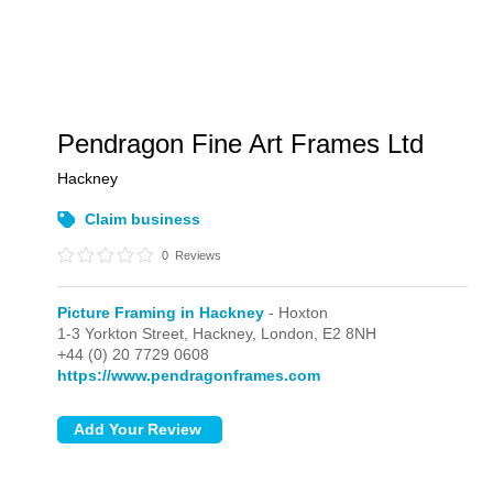
Pendragon Fine Art Frames Ltd
Hackney
Claim business
0
Reviews
Picture Framing in Hackney
- Hoxton
1-3 Yorkton Street, Hackney,
London,
E2 8NH
+44 (0) 20 7729 0608
https://www.pendragonframes.com