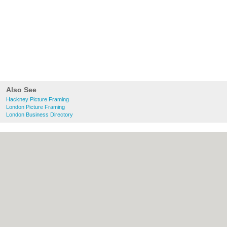
Also See
Hackney Picture Framing
London Picture Framing
London Business Directory
About Hackney.co.uk:
Contact
|
Privacy
Policy
|
Cookie Policy
|
Revoke cookie/ad
consent |
Terms of Use
|
Community
Guidelines
|
FAQs
|
Add a Business