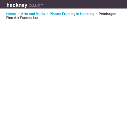
Home
>
Arts and Media
>
Picture Framing in Hackney
>
Pendragon
Fine Art Frames Ltd