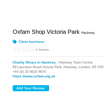
Oxfam Shop Victoria Park
Hackney
Claim business
0
Reviews
Charity Shops in Hackney
- Hackney Town Centre
89 Lauriston Road Victoria Park, Hackney,
London,
E9 7HJ
+44 (0) 20 8510 9670
https://www.oxfam.org.uk