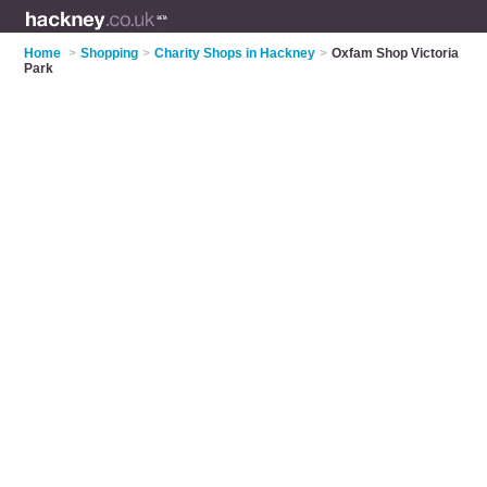
Home
>
Shopping
>
Charity Shops in Hackney
>
Oxfam Shop Victoria
Park