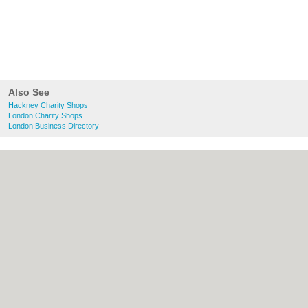
Also See
Hackney Charity Shops
London Charity Shops
London Business Directory
About Hackney.co.uk:
Contact
|
Privacy
Policy
|
Cookie Policy
|
Revoke cookie/ad
consent |
Terms of Use
|
Community
Guidelines
|
FAQs
|
Add a Business
Categories:
Bars
|
Bed & Breakfast
|
Bridal