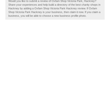
Would you like to submit a review of Oxfam Shop Victoria Park, Hackney?
Share your experiences and help build a directory of the best charity shops in
Hackney by adding a Oxfam Shop Victoria Park Hackney review. If Oxfam
Shop Victoria Park Hackney is your business, then claim it now. If you claim a
business, you will be able to choose a new business profile photo.