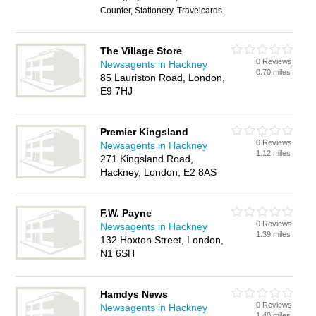
Counter, Stationery, Travelcards
The Village Store
0 Reviews
Newsagents in Hackney
0.70 miles
85 Lauriston Road, London,
E9 7HJ
Premier Kingsland
0 Reviews
Newsagents in Hackney
1.12 miles
271 Kingsland Road,
Hackney, London, E2 8AS
F.W. Payne
0 Reviews
Newsagents in Hackney
1.39 miles
132 Hoxton Street, London,
N1 6SH
Hamdys News
0 Reviews
Newsagents in Hackney
1.40 miles