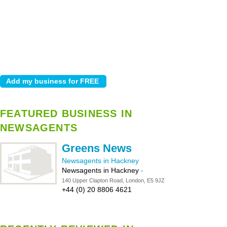
FEATURED BUSINESS IN
NEWSAGENTS
Greens News
Newsagents in Hackney
Newsagents in Hackney
-
140 Upper Clapton Road, London, E5 9JZ
+44 (0) 20 8806 4621