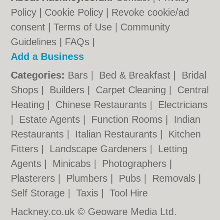
Policy
|
Cookie Policy
|
Revoke cookie/ad
consent |
Terms of Use
|
Community
Guidelines
|
FAQs
|
Add a Business
Categories:
Bars
|
Bed & Breakfast
|
Bridal
Shops
|
Builders
|
Carpet Cleaning
|
Central
Heating
|
Chinese Restaurants
|
Electricians
|
Estate Agents
|
Function Rooms
|
Indian
Restaurants
|
Italian Restaurants
|
Kitchen
Fitters
|
Landscape Gardeners
|
Letting
Agents
|
Minicabs
|
Photographers
|
Plasterers
|
Plumbers
|
Pubs
|
Removals
|
Self Storage
|
Taxis
|
Tool Hire
Hackney.co.uk © Geoware Media Ltd.