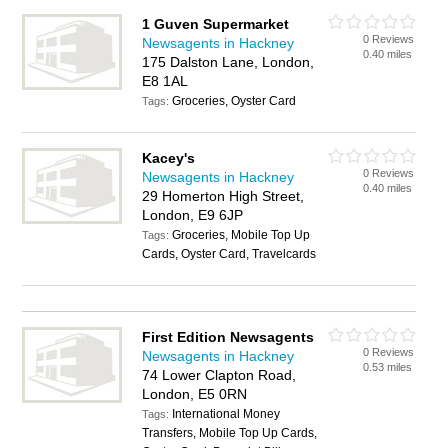
1 Guven Supermarket
0 Reviews
Newsagents in Hackney
0.40 miles
175 Dalston Lane, London,
E8 1AL
Groceries, Oyster Card
Tags:
Kacey's
0 Reviews
Newsagents in Hackney
0.40 miles
29 Homerton High Street,
London, E9 6JP
Groceries, Mobile Top Up
Tags:
Cards, Oyster Card, Travelcards
First Edition Newsagents
0 Reviews
Newsagents in Hackney
0.53 miles
74 Lower Clapton Road,
London, E5 0RN
International Money
Tags:
Transfers, Mobile Top Up Cards,