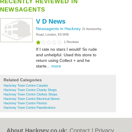
RECENTLY REVIEWED IN
NEWSAGENTS
V D News
Newsagents in Hackney
31 Kenworthy
Road, London, E9 5RB
1 Reviews
If I rate no stars I would! So rude
and unhelpful. Used this store to
return using Collect + and he
starte...
more
Related Categories
Hackney Town Centre Carpets
Hackney Town Centre Charity Shops
Hackney Town Centre Clothes Shops
Hackney Town Centre Electrical Stores
Hackney Town Centre Florists
Hackney Town Centre Pawnbrokers
About Hackney.co.uk:
Contact
|
Privacy