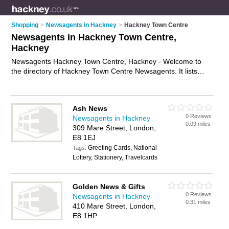
Shopping
>
Newsagents in Hackney
>
Hackney Town Centre
Newsagents in Hackney Town Centre,
Hackney
Newsagents Hackney Town Centre, Hackney - Welcome to
the directory of Hackney Town Centre Newsagents. It lists
newsagents who offer newspapers and magazines. Find
business details, ratings and reviews of your local newsagent
in Hackney Town Centre, Hackney and write your own review.
Ash News
Why not
advertise
your newspapers business on the Hackney
0 Reviews
Newsagents in Hackney
Town Centre Business Directory – IT'S FREE!
0.09 miles
309 Mare Street, London,
E8 1EJ
Greeting Cards, National
Tags:
Lottery, Stationery, Travelcards
Golden News & Gifts
0 Reviews
Newsagents in Hackney
0.31 miles
410 Mare Street, London,
E8 1HP