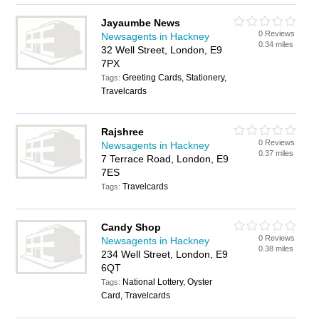
Jayaumbe News
0 Reviews
Newsagents in Hackney
0.34 miles
32 Well Street, London, E9
7PX
Greeting Cards, Stationery,
Tags:
Travelcards
Rajshree
0 Reviews
Newsagents in Hackney
0.37 miles
7 Terrace Road, London, E9
7ES
Travelcards
Tags:
Candy Shop
0 Reviews
Newsagents in Hackney
0.38 miles
234 Well Street, London, E9
6QT
National Lottery, Oyster
Tags:
Card, Travelcards