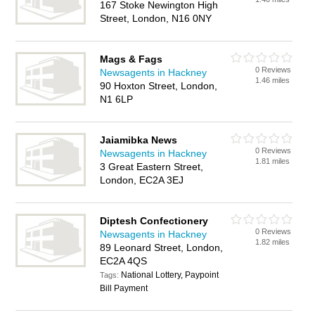
167 Stoke Newington High
Street, London, N16 0NY
Mags & Fags
0 Reviews
Newsagents in Hackney
1.46 miles
90 Hoxton Street, London,
N1 6LP
Jaiamibka News
0 Reviews
Newsagents in Hackney
1.81 miles
3 Great Eastern Street,
London, EC2A 3EJ
Diptesh Confectionery
0 Reviews
Newsagents in Hackney
1.82 miles
89 Leonard Street, London,
EC2A 4QS
National Lottery, Paypoint
Tags:
Bill Payment