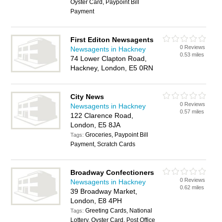
Oyster Card, Paypoint Bill
Payment
First Editon Newsagents
0 Reviews
Newsagents in Hackney
0.53 miles
74 Lower Clapton Road,
Hackney, London, E5 0RN
City News
0 Reviews
Newsagents in Hackney
0.57 miles
122 Clarence Road,
London, E5 8JA
Groceries, Paypoint Bill
Tags:
Payment, Scratch Cards
Broadway Confectioners
0 Reviews
Newsagents in Hackney
0.62 miles
39 Broadway Market,
London, E8 4PH
Greeting Cards, National
Tags:
Lottery, Oyster Card, Post Office