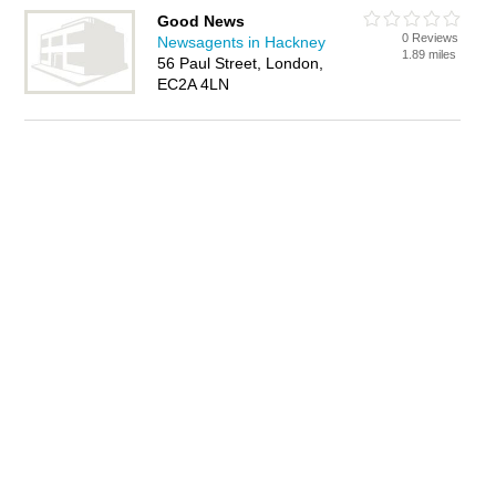
Good News
0 Reviews
Newsagents in Hackney
1.89 miles
56 Paul Street, London,
EC2A 4LN