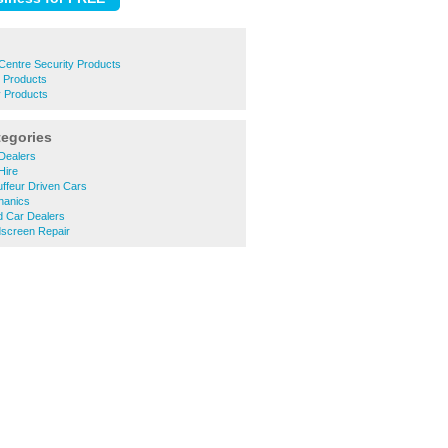
entre Security Products
y Products
y Products
tegories
Dealers
Hire
ffeur Driven Cars
hanics
d Car Dealers
dscreen Repair