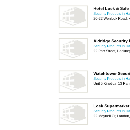
Hotel Lock & Safe
Security Products in H
20-22 Wenlock Road, 
Aldridge Security 
Security Products in H
22 Parr Street, Hackn
Watchtower Secur
Security Products in H
Unit 5 Kinetica, 13 Ra
Lock Supermarket
Security Products in H
22 Meynell Cr, London