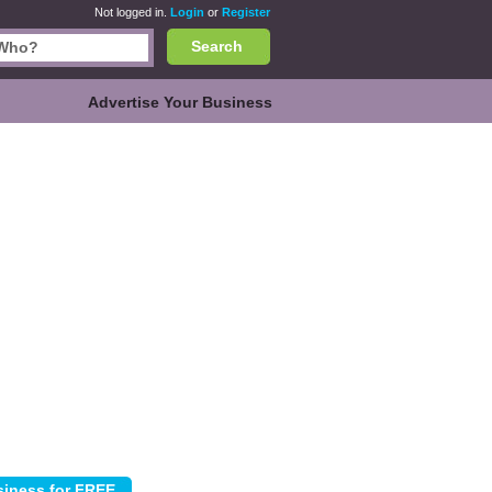
Not logged in.
Login
or
Register
Search
Advertise Your Business