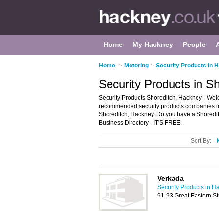
Home
My Hackney
People
Home
>
Motoring
>
Security Products in 
Security Products in S
Security Products Shoreditch, Hackney - Welco
recommended security products companies in Sh
Shoreditch, Hackney. Do you have a Shoredit
Business Directory - IT'S FREE.
Sort By:
Verkada
Security Products in H
91-93 Great Eastern S