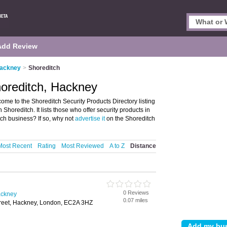
Add Review
Hackney
>
Shoreditch
horeditch, Hackney
me to the Shoreditch Security Products Directory listing
oreditch. It lists those who offer security products in
ch business? If so, why not
advertise it
on the Shoreditch
Most Recent
Rating
Most Reviewed
A to Z
Distance
0 Reviews
ackney
0.07 miles
treet, Hackney, London, EC2A 3HZ