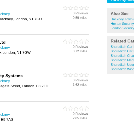
Also See
0 Reviews
ackney
0.59 miles
Hackney, London, N1 7GU
Hackney Town C
Hoxton Securit
London Securit
Related Ca
Ltd
0 Reviews
Shoreditch Car 
ackney
0.72 miles
Shoreditch Car 
ey, London, N1 7GW
Shoreditch Chau
Shoreditch Mec
Shoreditch Use
Shoreditch Win
ity Systems
0 Reviews
ackney
1.62 miles
msgate Street, London, E8 2FD
0 Reviews
ackney
2.05 miles
, E9 7AS