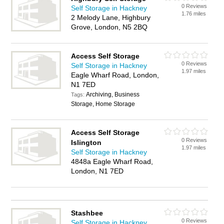
0 Reviews
Self Storage in Hackney
1.76 miles
2 Melody Lane, Highbury
Grove, London, N5 2BQ
Access Self Storage
0 Reviews
Self Storage in Hackney
1.97 miles
Eagle Wharf Road, London,
N1 7ED
Archiving, Business
Tags:
Storage, Home Storage
Access Self Storage
0 Reviews
Islington
1.97 miles
Self Storage in Hackney
4848a Eagle Wharf Road,
London, N1 7ED
Stashbee
0 Reviews
Self Storage in Hackney