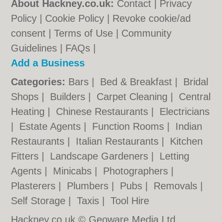
About Hackney.co.uk:
Contact
|
Privacy
Policy
|
Cookie Policy
|
Revoke cookie/ad
consent |
Terms of Use
|
Community
Guidelines
|
FAQs
|
Add a Business
Categories:
Bars
|
Bed & Breakfast
|
Bridal
Shops
|
Builders
|
Carpet Cleaning
|
Central
Heating
|
Chinese Restaurants
|
Electricians
|
Estate Agents
|
Function Rooms
|
Indian
Restaurants
|
Italian Restaurants
|
Kitchen
Fitters
|
Landscape Gardeners
|
Letting
Agents
|
Minicabs
|
Photographers
|
Plasterers
|
Plumbers
|
Pubs
|
Removals
|
Self Storage
|
Taxis
|
Tool Hire
Hackney.co.uk © Geoware Media Ltd.