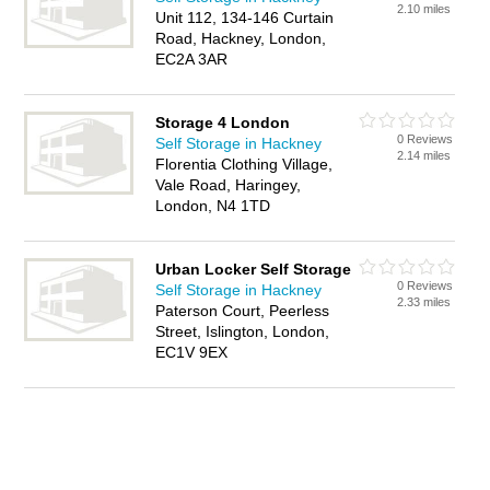
2.10 miles
Unit 112, 134-146 Curtain
Road, Hackney, London,
EC2A 3AR
Storage 4 London
0 Reviews
Self Storage in Hackney
2.14 miles
Florentia Clothing Village,
Vale Road, Haringey,
London, N4 1TD
Urban Locker Self Storage
0 Reviews
Self Storage in Hackney
2.33 miles
Paterson Court, Peerless
Street, Islington, London,
EC1V 9EX