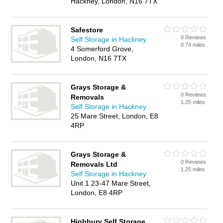
Hackney, London, N16 7TX
Safestore
0 Reviews
Self Storage in Hackney
0.74 miles
4 Somerford Grove,
London, N16 7TX
Grays Storage &
0 Reviews
Removals
1.25 miles
Self Storage in Hackney
25 Mare Street, London, E8
4RP
Grays Storage &
0 Reviews
Removals Ltd
1.25 miles
Self Storage in Hackney
Unit 1 23-47 Mare Street,
London, E8 4RP
Highbury Self Storage