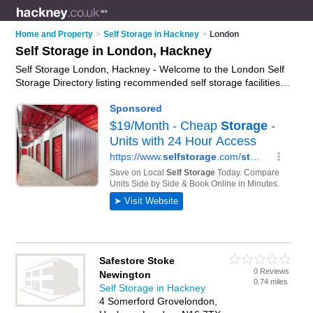
Home and Property
>
Self Storage in Hackney
>
London
Self Storage in London, Hackney
Self Storage London, Hackney - Welcome to the London Self
Storage Directory listing recommended self storage facilities in
London. It lists those who offer self storage units and self
storage in London, Hackney. Do you have a London
business? If so, why not
advertise it
on the London Business
Directory - IT'S FREE.
Safestore Stoke
0 Reviews
Newington
0.74 miles
Self Storage in Hackney
4 Somerford Grovelondon,