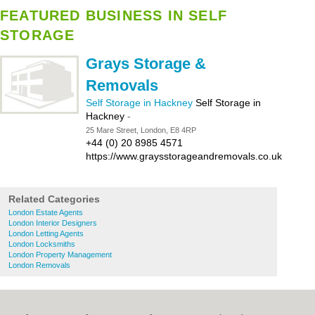
FEATURED BUSINESS IN SELF
STORAGE
Grays Storage &
Removals
Self Storage in Hackney
Self Storage in
Hackney
-
25 Mare Street, London, E8 4RP
+44 (0) 20 8985 4571
https://www.graysstorageandremovals.co.uk
Related Categories
London Estate Agents
London Interior Designers
London Letting Agents
London Locksmiths
London Property Management
London Removals