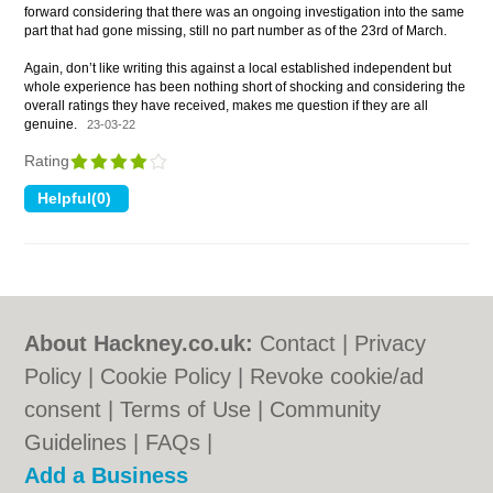
forward considering that there was an ongoing investigation into the same
part that had gone missing, still no part number as of the 23rd of March.
Again, don’t like writing this against a local established independent but
whole experience has been nothing short of shocking and considering the
overall ratings they have received, makes me question if they are all
genuine.
23-03-22
Rating
About Hackney.co.uk:
Contact
|
Privacy
Policy
|
Cookie Policy
|
Revoke cookie/ad
consent |
Terms of Use
|
Community
Guidelines
|
FAQs
|
Add a Business