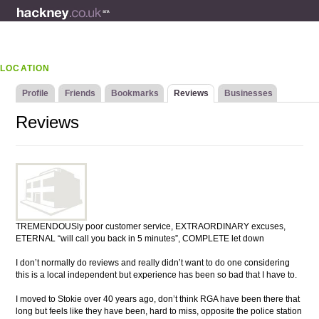
LOCATION
Profile
Friends
Bookmarks
Reviews
Businesses
Reviews
TREMENDOUSly poor customer service, EXTRAORDINARY excuses,
ETERNAL “will call you back in 5 minutes”, COMPLETE let down
I don’t normally do reviews and really didn’t want to do one considering
this is a local independent but experience has been so bad that I have to.
I moved to Stokie over 40 years ago, don’t think RGA have been there that
long but feels like they have been, hard to miss, opposite the police station