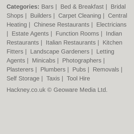
Categories:
Bars
|
Bed & Breakfast
|
Bridal
Shops
|
Builders
|
Carpet Cleaning
|
Central
Heating
|
Chinese Restaurants
|
Electricians
|
Estate Agents
|
Function Rooms
|
Indian
Restaurants
|
Italian Restaurants
|
Kitchen
Fitters
|
Landscape Gardeners
|
Letting
Agents
|
Minicabs
|
Photographers
|
Plasterers
|
Plumbers
|
Pubs
|
Removals
|
Self Storage
|
Taxis
|
Tool Hire
Hackney.co.uk © Geoware Media Ltd.