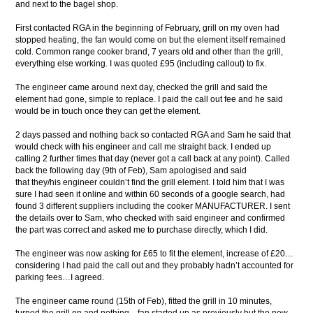
and next to the bagel shop.
First contacted RGA in the beginning of February, grill on my oven had
stopped heating, the fan would come on but the element itself remained
cold. Common range cooker brand, 7 years old and other than the grill,
everything else working. I was quoted £95 (including callout) to fix.
The engineer came around next day, checked the grill and said the
element had gone, simple to replace. I paid the call out fee and he said
would be in touch once they can get the element.
2 days passed and nothing back so contacted RGA and Sam he said that
would check with his engineer and call me straight back. I ended up
calling 2 further times that day (never got a call back at any point). Called
back the following day (9th of Feb), Sam apologised and said
that they/his engineer couldn’t find the grill element. I told him that I was
sure I had seen it online and within 60 seconds of a google search, had
found 3 different suppliers including the cooker MANUFACTURER. I sent
the details over to Sam, who checked with said engineer and confirmed
the part was correct and asked me to purchase directly, which I did.
The engineer was now asking for £65 to fit the element, increase of £20…
considering I had paid the call out and they probably hadn’t accounted for
parking fees…I agreed.
The engineer came round (15th of Feb), fitted the grill in 10 minutes,