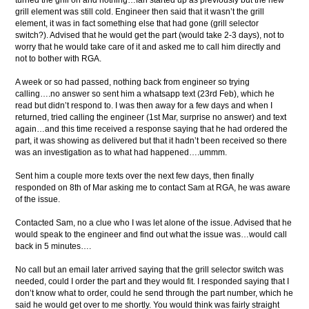
turned the grill on and nothing…fan started up as previously but the new
grill element was still cold. Engineer then said that it wasn’t the grill
element, it was in fact something else that had gone (grill selector
switch?). Advised that he would get the part (would take 2-3 days), not to
worry that he would take care of it and asked me to call him directly and
not to bother with RGA.
A week or so had passed, nothing back from engineer so trying
calling….no answer so sent him a whatsapp text (23rd Feb), which he
read but didn’t respond to. I was then away for a few days and when I
returned, tried calling the engineer (1st Mar, surprise no answer) and text
again…and this time received a response saying that he had ordered the
part, it was showing as delivered but that it hadn’t been received so there
was an investigation as to what had happened….ummm.
Sent him a couple more texts over the next few days, then finally
responded on 8th of Mar asking me to contact Sam at RGA, he was aware
of the issue.
Contacted Sam, no a clue who I was let alone of the issue. Advised that he
would speak to the engineer and find out what the issue was…would call
back in 5 minutes….
No call but an email later arrived saying that the grill selector switch was
needed, could I order the part and they would fit. I responded saying that I
don’t know what to order, could he send through the part number, which he
said he would get over to me shortly. You would think was fairly straight