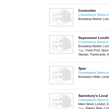
Costcutter
Convenience Stores i
Broadway Market, Lon
Supersaver Londi
Convenience Stores i
Broadway Market, Lon
Fresh Fruit, Open
Tags:
Stamps, Travelcards, 
Spar
Convenience Stores i
Brooksby's Walk, Lond
Sainsbury's Local
Convenience Stores i
Mare Street, London, 
Bakery, Beer, Co
Tags: