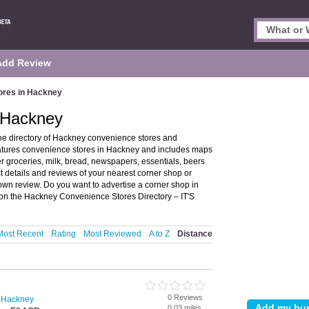
Add Review
ores in Hackney
 Hackney
e directory of Hackney convenience stores and
atures convenience stores in Hackney and includes maps
 groceries, milk, bread, newspapers, essentials, beers
details and reviews of your nearest corner shop or
wn review. Do you want to advertise a corner shop in
on the Hackney Convenience Stores Directory – IT'S
Most Recent
Rating
Most Reviewed
A to Z
Distance
0 Reviews
n Hackney
0.03 miles