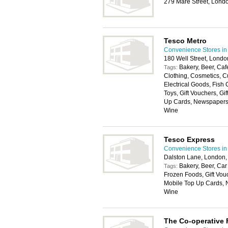
279 Mare Street, Lond
Tesco Metro
Convenience Stores i
180 Well Street, Lond
Bakery, Beer, Cafe
Tags:
Clothing, Cosmetics, Cu
Electrical Goods, Fish
Toys, Gift Vouchers, Gi
Up Cards, Newspapers, P
Wine
Tesco Express
Convenience Stores i
Dalston Lane, London,
Bakery, Beer, Car
Tags:
Frozen Foods, Gift Vouc
Mobile Top Up Cards, Ne
Wine
The Co-operative