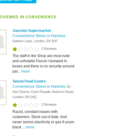
EVIEWED IN CONVENIENCE
Junction Supermarket
Convenience Stores in Hackney
Dalston Lane, London, E8 3DF
2 Reviews
The staff in the Shop are most rude
and unhelpful Parcel I dumped in
boxes and there is no security around
par...
more
Tahsin Food Centre
Convenience Stores in Hackney
10-
Nov Downs Court Parade, Amhurst Road,
London, E8 2AQ
2 Reviews
Racist, constant issues with
customers. Stock out of date. And
never sevres electricity or gas if youre
black ...
more