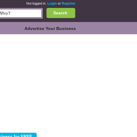
Not logged in.
Login
or
Register
Search
Advertise Your Business