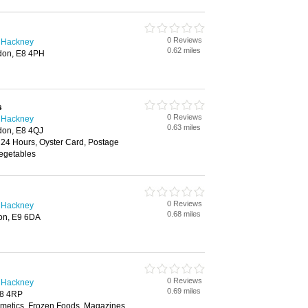
0 Reviews
n Hackney
0.62 miles
don, E8 4PH
s
0 Reviews
n Hackney
0.63 miles
don, E8 4QJ
 24 Hours, Oyster Card, Postage
Vegetables
0 Reviews
n Hackney
0.68 miles
on, E9 6DA
0 Reviews
n Hackney
0.69 miles
E8 4RP
smetics, Frozen Foods, Magazines,