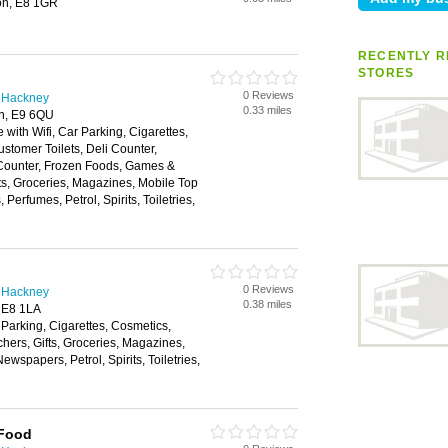
on, E8 1GR
RECENTLY R
STORES
0 Reviews
n Hackney
0.33 miles
on, E9 6QU
 with Wifi, Car Parking, Cigarettes,
stomer Toilets, Deli Counter,
 Counter, Frozen Foods, Games &
fts, Groceries, Magazines, Mobile Top
erfumes, Petrol, Spirits, Toiletries,
0 Reviews
n Hackney
0.38 miles
 E8 1LA
 Parking, Cigarettes, Cosmetics,
hers, Gifts, Groceries, Magazines,
wspapers, Petrol, Spirits, Toiletries,
 Food