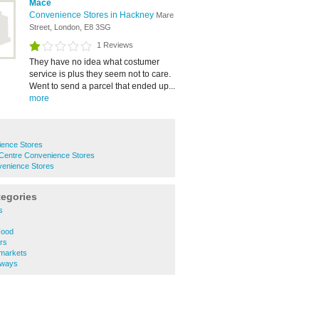
Mace
Convenience Stores in Hackney
Mare
Street, London, E8 3SG
1 Reviews
They have no idea what costumer
service is plus they seem not to care.
Went to send a parcel that ended up...
more
ence Stores
entre Convenience Stores
venience Stores
tegories
s
Food
rs
markets
aways