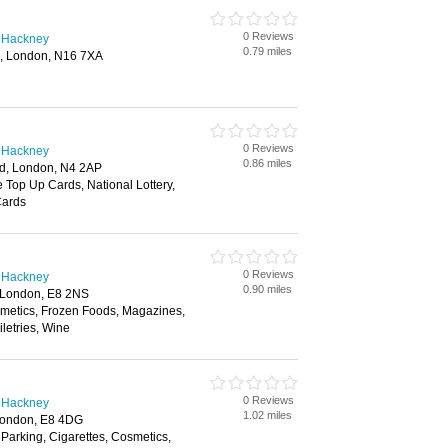
0 Reviews
n Hackney
0.79 miles
, London, N16 7XA
0 Reviews
n Hackney
0.86 miles
d, London, N4 2AP
e Top Up Cards, National Lottery,
Cards
0 Reviews
n Hackney
0.90 miles
, London, E8 2NS
smetics, Frozen Foods, Magazines,
letries, Wine
0 Reviews
n Hackney
1.02 miles
London, E8 4DG
 Parking, Cigarettes, Cosmetics,