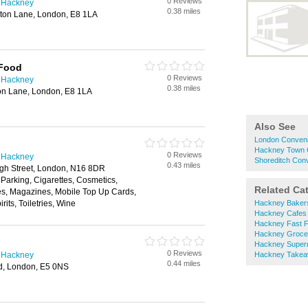
0 Reviews
n Hackney
0.38 miles
ston Lane, London, E8 1LA
 Food
0 Reviews
n Hackney
0.38 miles
on Lane, London, E8 1LA
Also See
London Conveni
Hackney Town C
0 Reviews
n Hackney
Shoreditch Con
0.43 miles
gh Street, London, N16 8DR
 Parking, Cigarettes, Cosmetics,
Related Ca
es, Magazines, Mobile Top Up Cards,
its, Toiletries, Wine
Hackney Baker
Hackney Cafes
Hackney Fast 
Hackney Groce
Hackney Super
0 Reviews
n Hackney
Hackney Take
0.44 miles
d, London, E5 0NS