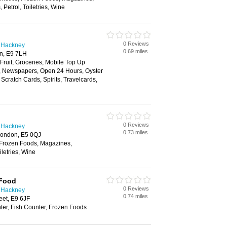
Petrol, Toiletries, Wine
0 Reviews
n Hackney
0.69 miles
n, E9 7LH
 Fruit, Groceries, Mobile Top Up
y, Newspapers, Open 24 Hours, Oyster
Scratch Cards, Spirits, Travelcards,
0 Reviews
n Hackney
0.73 miles
London, E5 0QJ
 Frozen Foods, Magazines,
letries, Wine
 Food
0 Reviews
n Hackney
0.74 miles
eet, E9 6JF
ter, Fish Counter, Frozen Foods