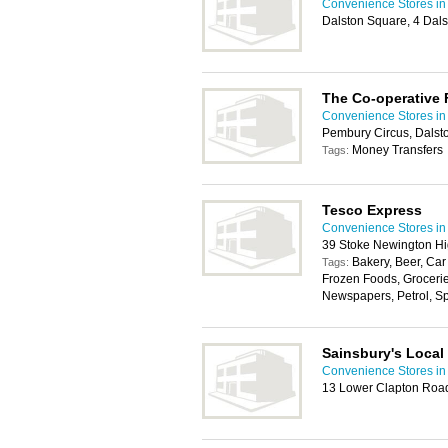
Convenience Stores i
Dalston Square, 4 Dal
The Co-operative
Convenience Stores i
Pembury Circus, Dalst
Money Transfers
Tags:
Tesco Express
Convenience Stores i
39 Stoke Newington Hi
Bakery, Beer, Car
Tags:
Frozen Foods, Groceri
Newspapers, Petrol, Spir
Sainsbury's Local
Convenience Stores i
13 Lower Clapton Roa