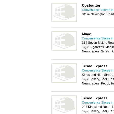
Costcutter
Convenience Stores i
Stoke Newington Road
Mace
Convenience Stores i
314 Seven Sisters Roa
Cigarettes, Mobil
Tags:
Newspapers, Scratch 
Tesco Express
Convenience Stores i
Kingsland High Street
Bakery, Beer, Co
Tags:
Newspapers, Petrol, Toi
Tesco Express
Convenience Stores i
284 Kingsland Road, 
Bakery, Beer, Car
Tags: