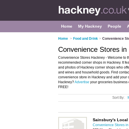
Home
My Hackney
People
Home
>
Food and Drink
>
Convenience St
Convenience Stores in
Convenience Stores Hackney - Welcome to th
recommended corner shops in Hackney. It fe
and photos of Hackney corner shops who offer
and wines and household goods. Find contact 
convenience store in Hackney and add your o
Hackney?
Advertise
your groceries business 
FREE!
Sort By:
Sainsbury's Local
Convenience Stores i