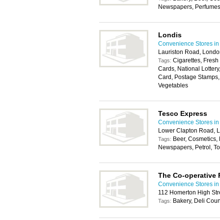
Newspapers, Perfumes, 
Londis
Convenience Stores i
Lauriston Road, Londo
Cigarettes, Fresh
Tags:
Cards, National Lotter
Card, Postage Stamps, 
Vegetables
Tesco Express
Convenience Stores i
Lower Clapton Road, 
Beer, Cosmetics,
Tags:
Newspapers, Petrol, Toi
The Co-operative
Convenience Stores i
112 Homerton High Str
Bakery, Deli Coun
Tags: