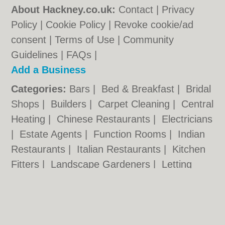
About Hackney.co.uk:
Contact
|
Privacy
Policy
|
Cookie Policy
|
Revoke cookie/ad
consent |
Terms of Use
|
Community
Guidelines
|
FAQs
|
Add a Business
Categories:
Bars
|
Bed & Breakfast
|
Bridal
Shops
|
Builders
|
Carpet Cleaning
|
Central
Heating
|
Chinese Restaurants
|
Electricians
|
Estate Agents
|
Function Rooms
|
Indian
Restaurants
|
Italian Restaurants
|
Kitchen
Fitters
|
Landscape Gardeners
|
Letting
Agents
|
Minicabs
|
Photographers
|
Plasterers
|
Plumbers
|
Pubs
|
Removals
|
Self Storage
|
Taxis
|
Tool Hire