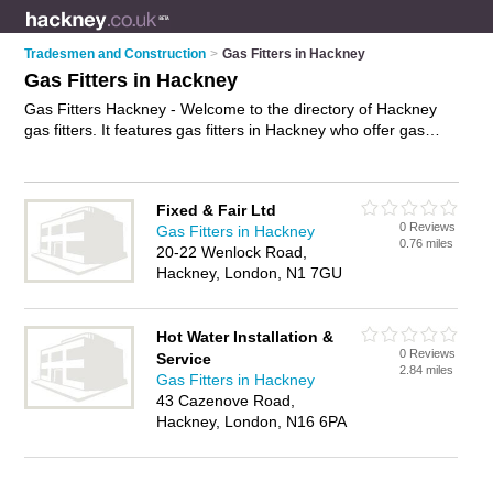
Tradesmen and Construction
>
Gas Fitters in Hackney
Gas Fitters in Hackney
Gas Fitters Hackney - Welcome to the directory of Hackney
gas fitters. It features gas fitters in Hackney who offer gas
services and gas installations. Find contact details and
reviews of your nearest gas fitter in Hackney and add your
own review.
Advertise
your gas services business on the
Fixed & Fair Ltd
Hackney Gas Fitters Directory – IT'S FREE!
0 Reviews
Gas Fitters in Hackney
0.76 miles
20-22 Wenlock Road,
Hackney, London, N1 7GU
Hot Water Installation &
0 Reviews
Service
2.84 miles
Gas Fitters in Hackney
43 Cazenove Road,
Hackney, London, N16 6PA