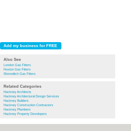
Also See
London Gas Fitters
Hoxton Gas Fitters
Shoreditch Gas Fitters
Related Categories
Hackney Architects
Hackney Architectural Design Services
Hackney Builders
Hackney Construction Contractors
Hackney Plumbers
Hackney Property Developers