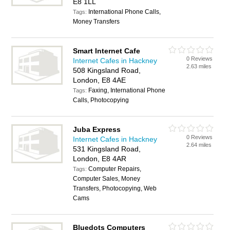
E8 1LL
International Phone Calls,
Tags:
Money Transfers
Smart Internet Cafe
0 Reviews
Internet Cafes in Hackney
2.63 miles
508 Kingsland Road,
London, E8 4AE
Faxing, International Phone
Tags:
Calls, Photocopying
Juba Express
0 Reviews
Internet Cafes in Hackney
2.64 miles
531 Kingsland Road,
London, E8 4AR
Computer Repairs,
Tags:
Computer Sales, Money
Transfers, Photocopying, Web
Cams
Bluedots Computers