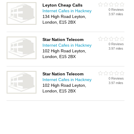
Leyton Cheap Calls
0 Reviews
Internet Cafes in Hackney
3.97 miles
134 High Road Leyton,
London, E15 2BX
Star Nation Telecom
0 Reviews
Internet Cafes in Hackney
3.97 miles
102 High Road Leyton,
London, E15 2BX
Star Nation Telecom
0 Reviews
Internet Cafes in Hackney
3.97 miles
102 High Road Leyton,
London, E15 2BX