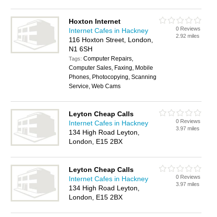
Hoxton Internet
0 Reviews
Internet Cafes in Hackney
2.92 miles
116 Hoxton Street, London,
N1 6SH
Computer Repairs,
Tags:
Computer Sales, Faxing, Mobile
Phones, Photocopying, Scanning
Service, Web Cams
Leyton Cheap Calls
0 Reviews
Internet Cafes in Hackney
3.97 miles
134 High Road Leyton,
London, E15 2BX
Leyton Cheap Calls
0 Reviews
Internet Cafes in Hackney
3.97 miles
134 High Road Leyton,
London, E15 2BX