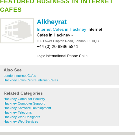
FEATURED BUSINESS IN INTERNET
CAFES
Alkheyrat
Internet Cafes in Hackney
Internet
Cafes in Hackney
-
106 Lower Clapton Road, London, E5 0QR
+44 (0) 20 8986 5941
International Phone Calls
Tags:
Also See
London Internet Cafes
Hackney Town Centre Internet Cafes
Related Categories
Hackney Computer Security
Hackney Computer Support
Hackney Software Development
Hackney Telecoms
Hackney Web Designers
Hackney Web Services