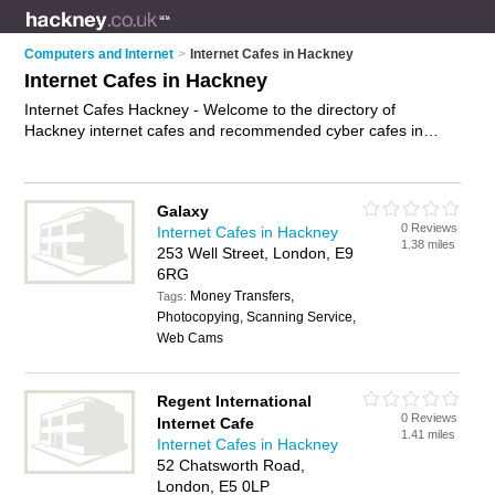
Computers and Internet
>
Internet Cafes in Hackney
Internet Cafes in Hackney
Internet Cafes Hackney - Welcome to the directory of
Hackney internet cafes and recommended cyber cafes in
Hackney. It features internet cafes in Hackney and includes
maps and photos of Hackney cyber cafes who offer internet
access. Find contact details and reviews of your nearest cyber
Galaxy
café or internet café in Hackney and add your own review. Do
0 Reviews
Internet Cafes in Hackney
you want to advertise a cyber café in Hackney?
Advertise
your
1.38 miles
253 Well Street, London, E9
internet access business on the Hackney Internet Cafes
6RG
Directory – IT'S FREE!
Money Transfers,
Tags:
Photocopying, Scanning Service,
Web Cams
Regent International
0 Reviews
Internet Cafe
1.41 miles
Internet Cafes in Hackney
52 Chatsworth Road,
London, E5 0LP