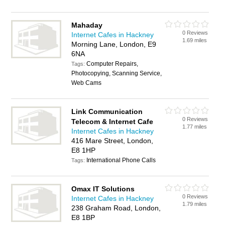
Mahaday
0 Reviews
Internet Cafes in Hackney
1.69 miles
Morning Lane, London, E9
6NA
Computer Repairs,
Tags:
Photocopying, Scanning Service,
Web Cams
Link Communication
0 Reviews
Telecom & Internet Cafe
1.77 miles
Internet Cafes in Hackney
416 Mare Street, London,
E8 1HP
International Phone Calls
Tags:
Omax IT Solutions
0 Reviews
Internet Cafes in Hackney
1.79 miles
238 Graham Road, London,
E8 1BP