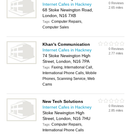
0 Reviews
Internet Cafes in Hackney
2.65 miles
68 Stoke Newington Road,
London, N16 7XB
Computer Repairs,
Tags:
Computer Sales
Khan's Communication
0 Reviews
Internet Cafes in Hackney
2.77 miles
74 Stoke Newington High
Street, London, N16 7PA
Faxing, International Call,
Tags:
International Phone Calls, Mobile
Phones, Scanning Service, Web
Cams
New Tech Solutions
0 Reviews
Internet Cafes in Hackney
2.85 miles
Stoke Newington High
Street, London, N16 7HU
Computer Repairs,
Tags:
International Phone Calls