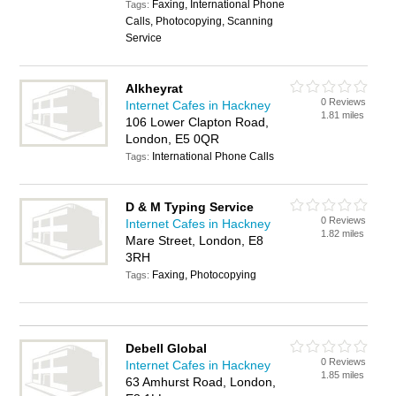
Faxing, International Phone
Tags:
Calls, Photocopying, Scanning
Service
Alkheyrat
0 Reviews
Internet Cafes in Hackney
1.81 miles
106 Lower Clapton Road,
London, E5 0QR
International Phone Calls
Tags:
D & M Typing Service
0 Reviews
Internet Cafes in Hackney
1.82 miles
Mare Street, London, E8
3RH
Faxing, Photocopying
Tags:
Debell Global
0 Reviews
Internet Cafes in Hackney
1.85 miles
63 Amhurst Road, London,