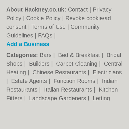
About Hackney.co.uk:
Contact
|
Privacy
Policy
|
Cookie Policy
|
Revoke cookie/ad
consent |
Terms of Use
|
Community
Guidelines
|
FAQs
|
Add a Business
Categories:
Bars
|
Bed & Breakfast
|
Bridal
Shops
|
Builders
|
Carpet Cleaning
|
Central
Heating
|
Chinese Restaurants
|
Electricians
|
Estate Agents
|
Function Rooms
|
Indian
Restaurants
|
Italian Restaurants
|
Kitchen
Fitters
|
Landscape Gardeners
|
Letting
Agents
|
Minicabs
|
Photographers
|
Plasterers
|
Plumbers
|
Pubs
|
Removals
|
Self Storage
|
Taxis
|
Tool Hire