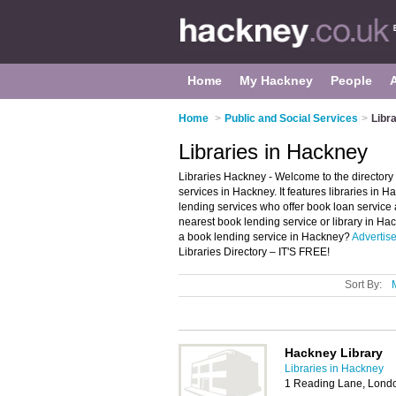
Home
My Hackney
People
Home
>
Public and Social Services
>
Libr
Libraries in Hackney
Libraries Hackney - Welcome to the director
services in Hackney. It features libraries i
lending services who offer book loan service 
nearest book lending service or library in H
a book lending service in Hackney?
Advertis
Libraries Directory – IT'S FREE!
Sort By:
Hackney Library
Libraries in Hackney
1 Reading Lane, Lond