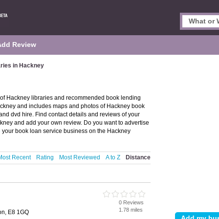
Add Review
aries in Hackney
y of Hackney libraries and recommended book lending
n Hackney and includes maps and photos of Hackney book
and dvd hire. Find contact details and reviews of your
ackney and add your own review. Do you want to advertise
e
your book loan service business on the Hackney
Most Recent
Rating
Most Reviewed
A to Z
Distance
0 Reviews
1.78 miles
on, E8 1GQ