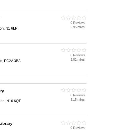
y
0 Reviews
2.95 miles
don, N1 6LP
0 Reviews
3.02 miles
on, EC2A 3BA
ary
0 Reviews
3.15 miles
ndon, N16 6QT
ibrary
0 Reviews