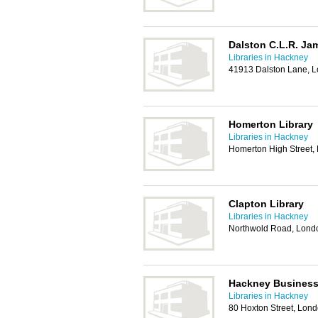
Dalston C.L.R. Ja
Libraries in Hackney
41913 Dalston Lane, 
Homerton Library
Libraries in Hackney
Homerton High Street,
Clapton Library
Libraries in Hackney
Northwold Road, Lond
Hackney Business 
Libraries in Hackney
80 Hoxton Street, Lon