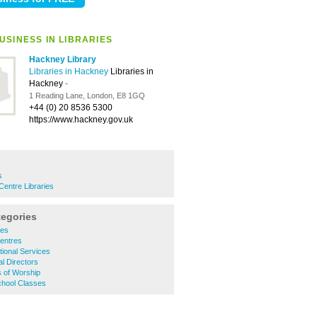
USINESS IN LIBRARIES
Hackney Library
Libraries in Hackney
Libraries in
Hackney
-
1 Reading Lane, London, E8 1GQ
+44 (0) 20 8536 5300
https://www.hackney.gov.uk
s
entre Libraries
tegories
ies
entres
ional Services
l Directors
 of Worship
hool Classes