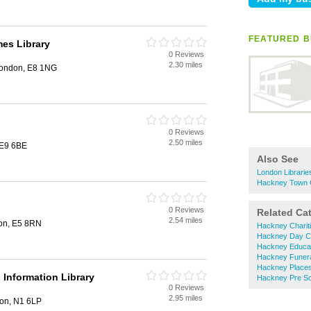
FEATURED B
mes Library
0 Reviews
2.30 miles
London, E8 1NG
0 Reviews
2.50 miles
 E9 6BE
Also See
London Librarie
Hackney Town C
0 Reviews
Related Ca
2.54 miles
on, E5 8RN
Hackney Charit
Hackney Day C
Hackney Educat
Hackney Funera
Hackney Places
Information Library
Hackney Pre Sc
0 Reviews
2.95 miles
don, N1 6LP