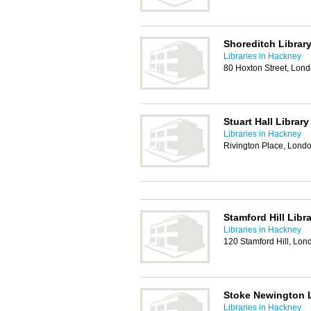
Shoreditch Librar
Libraries in Hackney
80 Hoxton Street, Lon
Stuart Hall Library
Libraries in Hackney
Rivington Place, Lond
Stamford Hill Libr
Libraries in Hackney
120 Stamford Hill, Lo
Stoke Newington L
Libraries in Hackney