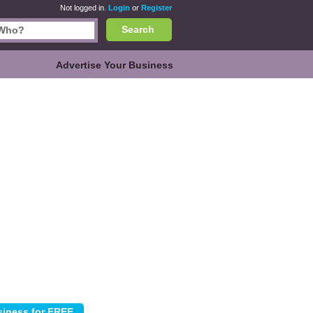
Not logged in.
Login
or
Register
Search
Advertise Your Business