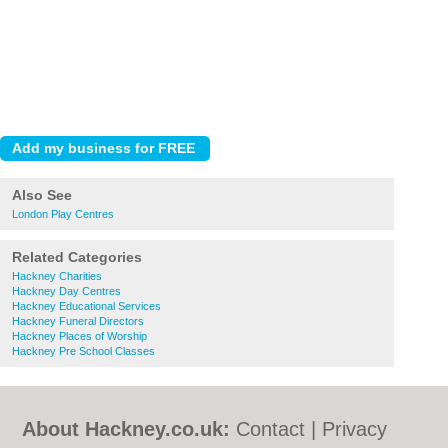
Also See
London Play Centres
Related Categories
Hackney Charities
Hackney Day Centres
Hackney Educational Services
Hackney Funeral Directors
Hackney Places of Worship
Hackney Pre School Classes
About Hackney.co.uk:
Contact
|
Privacy