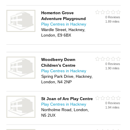
Homerton Grove
0 Reviews
Adventure Playground
1.89 miles
Play Centres in Hackney
Wardle Street, Hackney,
London, E9 6BX
Woodberry Down
0 Reviews
Children's Centre
1.90 miles
Play Centres in Hackney
Spring Park Drive, Hackney,
London, N4 2NP
St Joan of Arc Play Centre
0 Reviews
Play Centres in Hackney
1.94 miles
Northolme Road, London,
N5 2UX