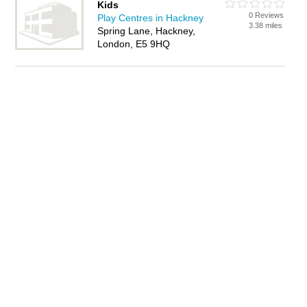
Kids
0 Reviews
Play Centres in Hackney
3.38 miles
Spring Lane, Hackney,
London, E5 9HQ