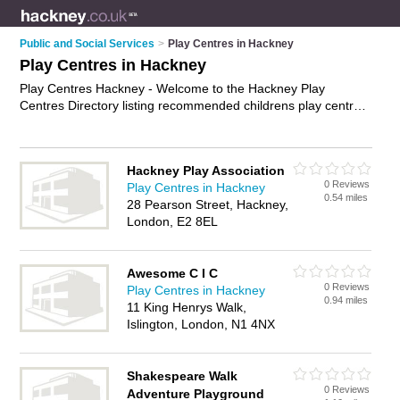
Public and Social Services
>
Play Centres in Hackney
Play Centres in Hackney
Play Centres Hackney - Welcome to the Hackney Play
Centres Directory listing recommended childrens play centres
in Hackney. It features those who offer play centres in
Hackney. Find contact details and reviews and add your own
review. Is your Hackney play centre business listed, if not
Hackney Play Association
advertise it now
- IT'S FREE.
0 Reviews
Play Centres in Hackney
0.54 miles
28 Pearson Street, Hackney,
London, E2 8EL
Awesome C I C
0 Reviews
Play Centres in Hackney
0.94 miles
11 King Henrys Walk,
Islington, London, N1 4NX
Shakespeare Walk
0 Reviews
Adventure Playground