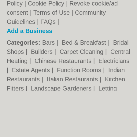
Policy
|
Cookie Policy
|
Revoke cookie/ad
consent |
Terms of Use
|
Community
Guidelines
|
FAQs
|
Add a Business
Categories:
Bars
|
Bed & Breakfast
|
Bridal
Shops
|
Builders
|
Carpet Cleaning
|
Central
Heating
|
Chinese Restaurants
|
Electricians
|
Estate Agents
|
Function Rooms
|
Indian
Restaurants
|
Italian Restaurants
|
Kitchen
Fitters
|
Landscape Gardeners
|
Letting
Agents
|
Minicabs
|
Photographers
|
Plasterers
|
Plumbers
|
Pubs
|
Removals
|
Self Storage
|
Taxis
|
Tool Hire
Hackney.co.uk © Geoware Media Ltd.