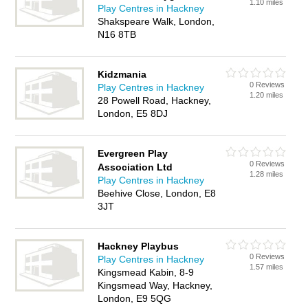
1.10 miles
Play Centres in Hackney
Shakspeare Walk, London,
N16 8TB
Kidzmania
0 Reviews
Play Centres in Hackney
1.20 miles
28 Powell Road, Hackney,
London, E5 8DJ
Evergreen Play
0 Reviews
Association Ltd
1.28 miles
Play Centres in Hackney
Beehive Close, London, E8
3JT
Hackney Playbus
0 Reviews
Play Centres in Hackney
1.57 miles
Kingsmead Kabin, 8-9
Kingsmead Way, Hackney,
London, E9 5QG