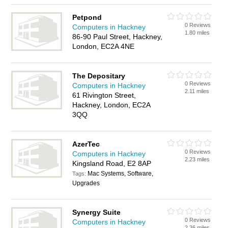
Petpond
0 Reviews
Computers in Hackney
1.80 miles
86-90 Paul Street, Hackney,
London, EC2A 4NE
The Depositary
0 Reviews
Computers in Hackney
2.11 miles
61 Rivington Street,
Hackney, London, EC2A
3QQ
AzerTec
0 Reviews
Computers in Hackney
2.23 miles
Kingsland Road, E2 8AP
Mac Systems, Software,
Tags:
Upgrades
Synergy Suite
0 Reviews
Computers in Hackney
2.36 miles