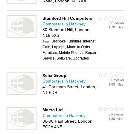
Road, London, N1 7AA
Stamford Hill Computers
0 Reviews
Computers in Hackney
1.70 miles
80 Stamford Hill, London,
N16 6XS
Bespoke Furniture, Internet
Tags:
Cafe, Laptops, Made to Order
Furniture, Mobile Phones, Repair
Service, Software, Upgrades
Xelix Group
0 Reviews
Computers in Hackney
1.80 miles
41 Corsham Street, London,
N1 6DR
Marsc Ltd
0 Reviews
Computers in Hackney
1.80 miles
86-90 Paul Street, London,
EC2A 4NE