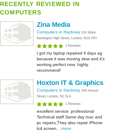
RECENTLY REVIEWED IN
COMPUTERS
Zina Media
Computers in Hackney
116 Stoke
Newington High Street, London, N16 7NY
1 Reviews
I got my laptop repaired 4 days ag
because it was moving slow and it's
working perfect now. highly
recommend!
Hoxton IT & Graphics
Computers in Hackney
245 Hoxton
Street, London, N1 5LG
1 Reviews
excellent service. professional
Technical staff.Same day mac and
pc repairs,They also repair iPhone
lcd screen...
more