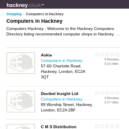
Shopping
>
Computers in Hackney
Computers in Hackney
Computers Hackney - Welcome to the Hackney Computers
Directory listing recommended computer shops in Hackney. It
features those who offer computers in Hackney. In addition it
includes those who specialise in pcs, computer monitors,
keyboards and laptops in Hackney. Find contact details and
Askia
reviews of Hackney laptops and add your own review. Is your
0 Reviews
Computers in Hackney
Hackney computer business listed, if not
advertise it now
-
0.15 miles
57-60 Charlotte Road,
IT'S FREE.
Hackney, London, EC2A
3QT
Decibel Insight Ltd
0 Reviews
Computers in Hackney
0.17 miles
89 Worship Street, Hackney,
London, EC2A 2BF
C M S Distribution