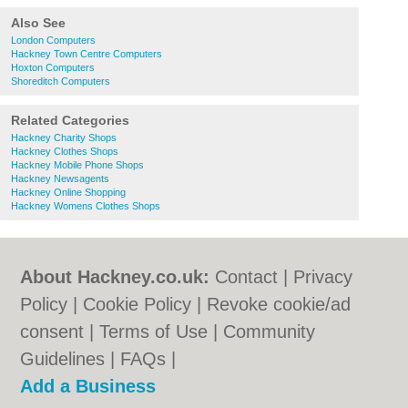
Also See
London Computers
Hackney Town Centre Computers
Hoxton Computers
Shoreditch Computers
Related Categories
Hackney Charity Shops
Hackney Clothes Shops
Hackney Mobile Phone Shops
Hackney Newsagents
Hackney Online Shopping
Hackney Womens Clothes Shops
About Hackney.co.uk:
Contact
|
Privacy
Policy
|
Cookie Policy
|
Revoke cookie/ad
consent |
Terms of Use
|
Community
Guidelines
|
FAQs
|
Add a Business