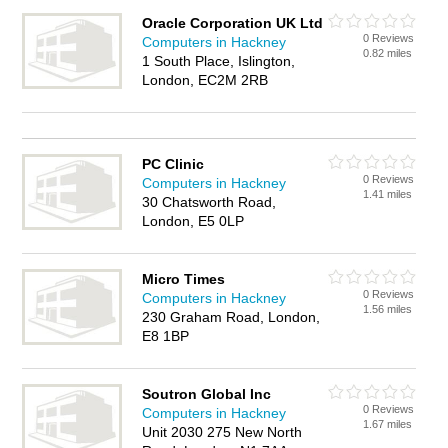
Oracle Corporation UK Ltd
0 Reviews
Computers in Hackney
0.82 miles
1 South Place, Islington,
London, EC2M 2RB
PC Clinic
0 Reviews
Computers in Hackney
1.41 miles
30 Chatsworth Road,
London, E5 0LP
Micro Times
0 Reviews
Computers in Hackney
1.56 miles
230 Graham Road, London,
E8 1BP
Soutron Global Inc
0 Reviews
Computers in Hackney
1.67 miles
Unit 2030 275 New North