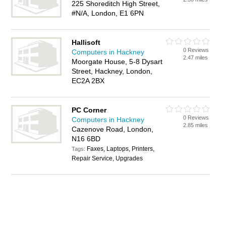
225 Shoreditch High Street,
#N/A, London, E1 6PN
Hallisoft
0 Reviews
Computers in Hackney
2.47 miles
Moorgate House, 5-8 Dysart
Street, Hackney, London,
EC2A 2BX
PC Corner
0 Reviews
Computers in Hackney
2.85 miles
Cazenove Road, London,
N16 6BD
Faxes, Laptops, Printers,
Tags:
Repair Service, Upgrades