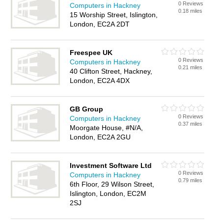
0 Reviews
Computers in Hackney
0.18 miles
15 Worship Street, Islington,
London, EC2A 2DT
Freespee UK
0 Reviews
Computers in Hackney
0.21 miles
40 Clifton Street, Hackney,
London, EC2A 4DX
GB Group
0 Reviews
Computers in Hackney
0.37 miles
Moorgate House, #N/A,
London, EC2A 2GU
Investment Software Ltd
0 Reviews
Computers in Hackney
0.79 miles
6th Floor, 29 Wilson Street,
Islington, London, EC2M
2SJ