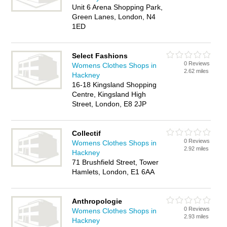
Unit 6 Arena Shopping Park,
Green Lanes, London, N4
1ED
Select Fashions
0 Reviews
Womens Clothes Shops in
2.62 miles
Hackney
16-18 Kingsland Shopping
Centre, Kingsland High
Street, London, E8 2JP
Collectif
0 Reviews
Womens Clothes Shops in
2.92 miles
Hackney
71 Brushfield Street, Tower
Hamlets, London, E1 6AA
Anthropologie
0 Reviews
Womens Clothes Shops in
2.93 miles
Hackney