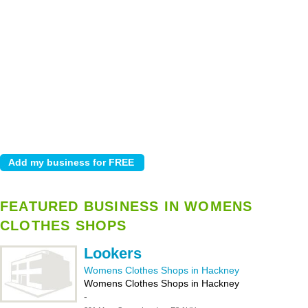
FEATURED BUSINESS IN WOMENS
CLOTHES SHOPS
Lookers
Womens Clothes Shops in Hackney
Womens Clothes Shops in Hackney
-