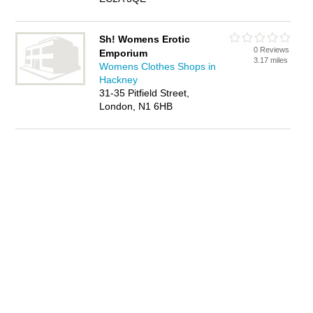
Sh! Womens Erotic
0 Reviews
Emporium
3.17 miles
Womens Clothes Shops in
Hackney
31-35 Pitfield Street,
London, N1 6HB