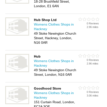
18-28 Brushfield Street,
London, E1 6AN
Hub Shop Ltd
0 Reviews
Womens Clothes Shops in
2.96 miles
Hackney
49 Stoke Newington Church
Street, Hackney, London,
N16 0AR
Hub
0 Reviews
Womens Clothes Shops in
2.96 miles
Hackney
49 Stoke Newington Church
Street, London, N16 0AR
Goodhood Store
0 Reviews
Womens Clothes Shops in
3.06 miles
Hackney
151 Curtain Road, London,
EC2A 3QE