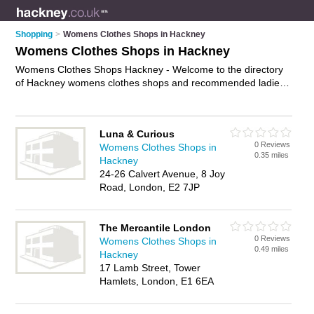
Shopping
>
Womens Clothes Shops in Hackney
Womens Clothes Shops in Hackney
Womens Clothes Shops Hackney - Welcome to the directory
of Hackney womens clothes shops and recommended ladies
clothes shops in Hackney. It features womens clothes shops
in Hackney and includes maps and photos of Hackney ladies
clothes shops who offer womens clothes, dresses, evening
Luna & Curious
dresses, ladies shoes, going out dresses, ladies clothing, and
0 Reviews
Womens Clothes Shops in
womens clothing. Find contact details and reviews of your
0.35 miles
Hackney
nearest ladies clothes shop or womens clothes shop in
24-26 Calvert Avenue, 8 Joy
Hackney and add your own review. Do you want to advertise a
Road, London, E2 7JP
ladies clothes shop in Hackney?
Advertise
your womens
clothes business on the Hackney Womens Clothes Shops
Directory – IT'S FREE!
The Mercantile London
0 Reviews
Womens Clothes Shops in
0.49 miles
Hackney
17 Lamb Street, Tower
Hamlets, London, E1 6EA