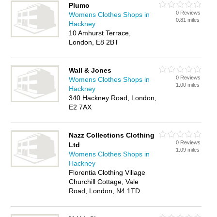
Plumo
0 Reviews
Womens Clothes Shops in
0.81 miles
Hackney
10 Amhurst Terrace,
London, E8 2BT
Wall & Jones
0 Reviews
Womens Clothes Shops in
1.00 miles
Hackney
340 Hackney Road, London,
E2 7AX
Nazz Collections Clothing
0 Reviews
Ltd
1.09 miles
Womens Clothes Shops in
Hackney
Florentia Clothing Village
Churchill Cottage, Vale
Road, London, N4 1TD