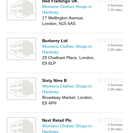
Red Flamingo UK
0 Reviews
Womens Clothes Shops in
1.79 miles
Hackney
17 Wellington Avenue,
London, N15 6AS
Burberry Ltd
0 Reviews
Womens Clothes Shops in
2.06 miles
Hackney
29 Chatham Place, London,
E9 6LP
Sixty Nine B
0 Reviews
Womens Clothes Shops in
2.08 miles
Hackney
Broadway Market, London,
E8 4PH
Next Retail Plc
0 Reviews
Womens Clothes Shops in
2.39 miles
Hackney