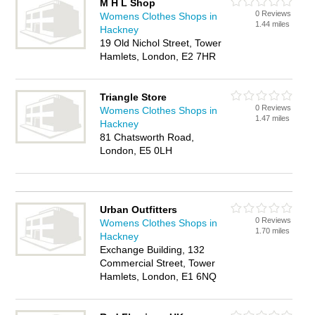
M H L Shop
0 Reviews
Womens Clothes Shops in
1.44 miles
Hackney
19 Old Nichol Street, Tower
Hamlets, London, E2 7HR
Triangle Store
0 Reviews
Womens Clothes Shops in
1.47 miles
Hackney
81 Chatsworth Road,
London, E5 0LH
Urban Outfitters
0 Reviews
Womens Clothes Shops in
1.70 miles
Hackney
Exchange Building, 132
Commercial Street, Tower
Hamlets, London, E1 6NQ