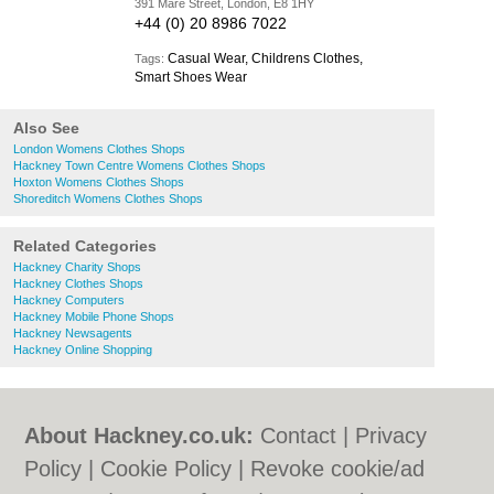
391 Mare Street, London, E8 1HY
+44 (0) 20 8986 7022
Casual Wear, Childrens Clothes,
Tags:
Smart Shoes Wear
Also See
London Womens Clothes Shops
Hackney Town Centre Womens Clothes Shops
Hoxton Womens Clothes Shops
Shoreditch Womens Clothes Shops
Related Categories
Hackney Charity Shops
Hackney Clothes Shops
Hackney Computers
Hackney Mobile Phone Shops
Hackney Newsagents
Hackney Online Shopping
About Hackney.co.uk:
Contact
|
Privacy
Policy
|
Cookie Policy
|
Revoke cookie/ad