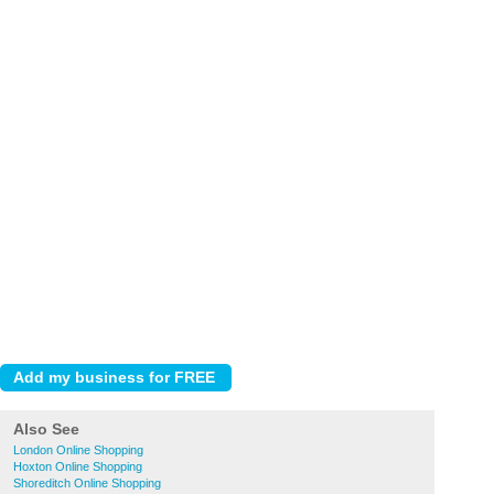
Also See
London Online Shopping
Hoxton Online Shopping
Shoreditch Online Shopping