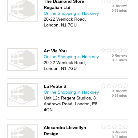
The Diamond Store
0 Reviews
Regalian Ltd
0.59 miles
Online Shopping in Hackney
20-22 Wenlock Road,
London, N1 7GU
Art Via You
0 Reviews
Online Shopping in Hackney
0.59 miles
20-22 Wenlock Road,
London, N1 7GU
La Petite S
0 Reviews
Online Shopping in Hackney
0.68 miles
Unit 12c Regent Studios, 8
Andrews Road, London, E8
4QN
Alexandra Llewellyn
0 Reviews
Design
0.94 miles