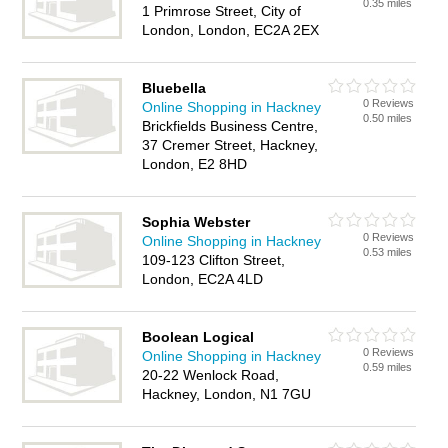
0.35 miles
1 Primrose Street, City of
London, London, EC2A 2EX
Bluebella
0 Reviews
Online Shopping in Hackney
0.50 miles
Brickfields Business Centre,
37 Cremer Street, Hackney,
London, E2 8HD
Sophia Webster
0 Reviews
Online Shopping in Hackney
0.53 miles
109-123 Clifton Street,
London, EC2A 4LD
Boolean Logical
0 Reviews
Online Shopping in Hackney
0.59 miles
20-22 Wenlock Road,
Hackney, London, N1 7GU