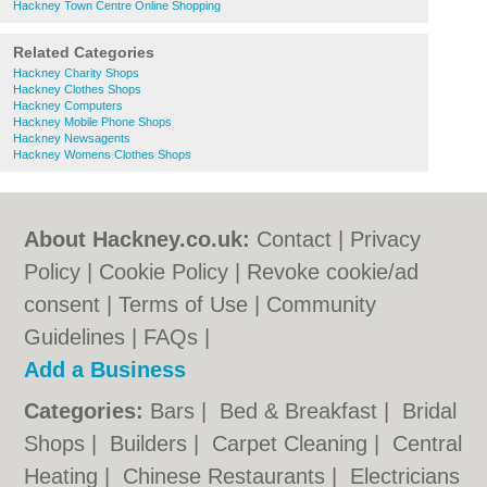
Hackney Town Centre Online Shopping
Related Categories
Hackney Charity Shops
Hackney Clothes Shops
Hackney Computers
Hackney Mobile Phone Shops
Hackney Newsagents
Hackney Womens Clothes Shops
About Hackney.co.uk:
Contact
|
Privacy
Policy
|
Cookie Policy
|
Revoke cookie/ad
consent |
Terms of Use
|
Community
Guidelines
|
FAQs
|
Add a Business
Categories:
Bars
|
Bed & Breakfast
|
Bridal
Shops
|
Builders
|
Carpet Cleaning
|
Central
Heating
|
Chinese Restaurants
|
Electricians