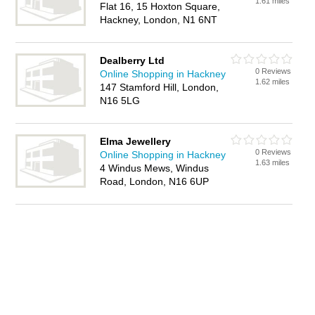
1.61 miles
Flat 16, 15 Hoxton Square,
Hackney, London, N1 6NT
Dealberry Ltd
0 Reviews
Online Shopping in Hackney
1.62 miles
147 Stamford Hill, London,
N16 5LG
Elma Jewellery
0 Reviews
Online Shopping in Hackney
1.63 miles
4 Windus Mews, Windus
Road, London, N16 6UP