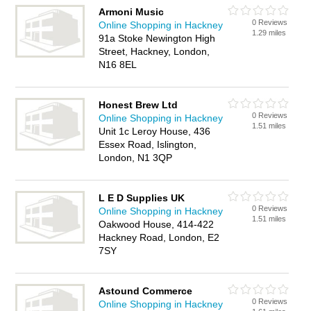
Armoni Music
0 Reviews
Online Shopping in Hackney
1.29 miles
91a Stoke Newington High
Street, Hackney, London,
N16 8EL
Honest Brew Ltd
0 Reviews
Online Shopping in Hackney
1.51 miles
Unit 1c Leroy House, 436
Essex Road, Islington,
London, N1 3QP
L E D Supplies UK
0 Reviews
Online Shopping in Hackney
1.51 miles
Oakwood House, 414-422
Hackney Road, London, E2
7SY
Astound Commerce
0 Reviews
Online Shopping in Hackney