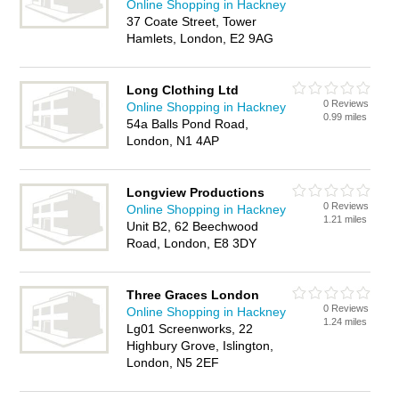
Online Shopping in Hackney
37 Coate Street, Tower
Hamlets, London, E2 9AG
Long Clothing Ltd
0 Reviews
Online Shopping in Hackney
0.99 miles
54a Balls Pond Road,
London, N1 4AP
Longview Productions
0 Reviews
Online Shopping in Hackney
1.21 miles
Unit B2, 62 Beechwood
Road, London, E8 3DY
Three Graces London
0 Reviews
Online Shopping in Hackney
1.24 miles
Lg01 Screenworks, 22
Highbury Grove, Islington,
London, N5 2EF