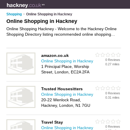
Shopping
>
Online Shopping in Hackney
Online Shopping in Hackney
Online Shopping Hackney - Welcome to the Hackney Online
Shopping Directory listing recommended online shopping
companies in Hackney. It features those who offer online
shopping in Hackney and London. In addition it includes those
who specialise in online shopping websites, e-commerce,
amazon.co.uk
internet shopping and online marketplace in Hackney. Find
0 Reviews
Online Shopping in Hackney
contact details and reviews of Hackney online marketplace
0.27 miles
1 Principal Place, Worship
and add your own review. Is your Hackney business listed, if
Street, London, EC2A 2FA
not
advertise it now
- IT'S FREE.
Trusted Housesitters
0 Reviews
Online Shopping in Hackney
0.31 miles
20-22 Wenlock Road,
Hackney, London, N1 7GU
Travel Stay
0 Reviews
Online Shopping in Hackney