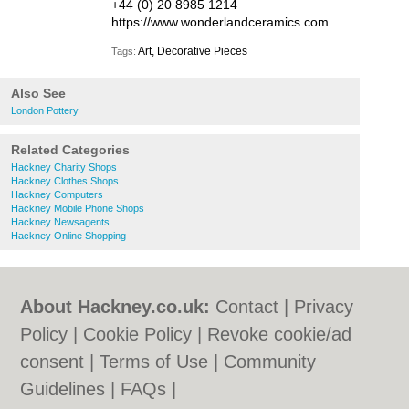
+44 (0) 20 8985 1214
https://www.wonderlandceramics.com
Art, Decorative Pieces
Tags:
Also See
London Pottery
Related Categories
Hackney Charity Shops
Hackney Clothes Shops
Hackney Computers
Hackney Mobile Phone Shops
Hackney Newsagents
Hackney Online Shopping
About Hackney.co.uk:
Contact
|
Privacy
Policy
|
Cookie Policy
|
Revoke cookie/ad
consent |
Terms of Use
|
Community
Guidelines
|
FAQs
|