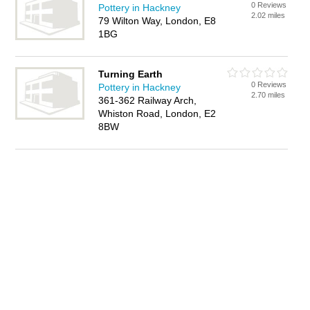
0 Reviews
Pottery in Hackney
2.02 miles
79 Wilton Way, London, E8
1BG
Turning Earth
0 Reviews
Pottery in Hackney
2.70 miles
361-362 Railway Arch,
Whiston Road, London, E2
8BW