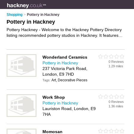
Shopping
>
Pottery in Hackney
Pottery in Hackney
Pottery Hackney - Welcome to the Hackney Pottery Directory
listing recommended pottery studios in Hackney. It features
those who offer pottery in Hackney. In addition it includes
those who specialise in ceramics and pottery classes in
Hackney. Find contact details and reviews of Hackney pottery
Wonderland Ceramics
classes and add your own review. Is your Hackney business
0 Reviews
Pottery in Hackney
listed, if not
advertise it now
- IT'S FREE.
1.29 miles
237 Victoria Park Road,
London, E9 7HD
Art, Decorative Pieces
Tags:
Work Shop
0 Reviews
Pottery in Hackney
1.36 miles
Lauriston Road, London, E9
7HA
Momosan