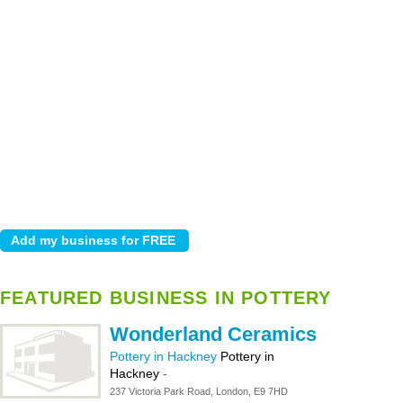
FEATURED BUSINESS IN POTTERY
Wonderland Ceramics
Pottery in Hackney
Pottery in
Hackney
-
237 Victoria Park Road, London, E9 7HD